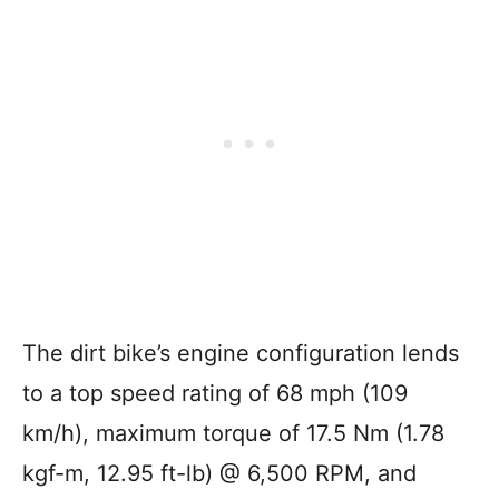
The dirt bike’s engine configuration lends
to a top speed rating of 68 mph (109
km/h), maximum torque of 17.5 Nm (1.78
kgf-m, 12.95 ft-lb) @ 6,500 RPM, and