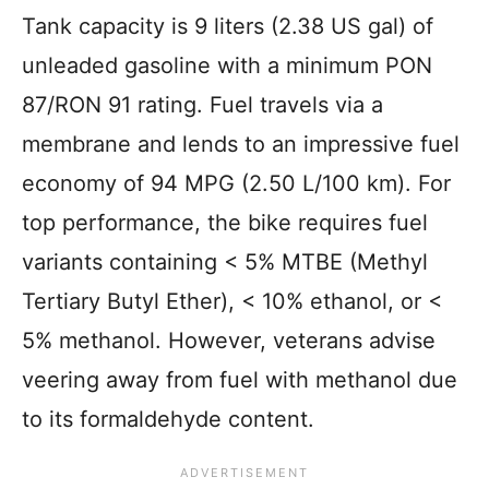
Tank capacity is 9 liters (2.38 US gal) of
unleaded gasoline with a minimum PON
87/RON 91 rating. Fuel travels via a
membrane and lends to an impressive fuel
economy of 94 MPG (2.50 L/100 km). For
top performance, the bike requires fuel
variants containing < 5% MTBE (Methyl
Tertiary Butyl Ether), < 10% ethanol, or <
5% methanol. However, veterans advise
veering away from fuel with methanol due
to its formaldehyde content.