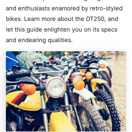
and enthusiasts enamored by retro-styled
bikes. Learn more about the DT250, and
let this guide enlighten you on its specs
and endearing qualities.