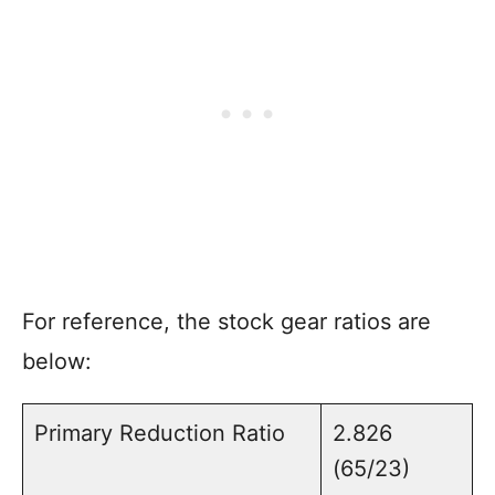
For reference, the stock gear ratios are
below:
Primary Reduction Ratio
2.826
(65/23)