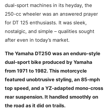
i
dual-sport machines in its heyday, the
e
s
250-cc wheeler was an answered prayer
for DT 125 enthusiasts. It was sleek,
nostalgic, and simple – qualities sought
after even in today’s market.
The Yamaha DT250 was an enduro-style
dual-sport bike produced by Yamaha
from 1971 to 1982. This motorcycle
featured unobtrusive styling, an 85-mph
top speed, and a YZ-adapted mono-cross
rear suspension. It handled smoothly on
the road as it did on trails.