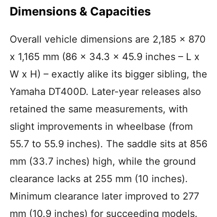
Dimensions & Capacities
Overall vehicle dimensions are 2,185 x 870
x 1,165 mm (86 x 34.3 x 45.9 inches – L x
W x H) – exactly alike its bigger sibling, the
Yamaha DT400D. Later-year releases also
retained the same measurements, with
slight improvements in wheelbase (from
55.7 to 55.9 inches). The saddle sits at 856
mm (33.7 inches) high, while the ground
clearance lacks at 255 mm (10 inches).
Minimum clearance later improved to 277
mm (10.9 inches) for succeeding models.