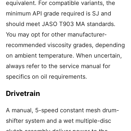
equivalent. For compatible variants, the
minimum API grade required is SJ and
should meet JASO T903 MA standards.
You may opt for other manufacturer-
recommended viscosity grades, depending
on ambient temperature. When uncertain,
always refer to the service manual for
specifics on oil requirements.
Drivetrain
A manual, 5-speed constant mesh drum-
shifter system and a wet multiple-disc