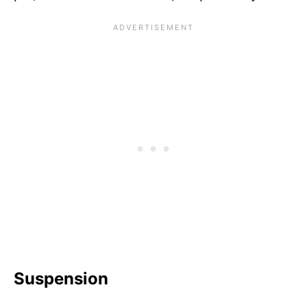
Suspension