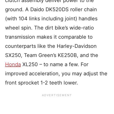
clutch assembly deliver power to the
ground. A Daido DK520DS roller chain
(with 104 links including joint) handles
wheel spin. The dirt bike’s wide-ratio
transmission makes it comparable to
counterparts like the Harley-Davidson
SX250, Team Green’s KE250B, and the
Honda
XL250 – to name a few. For
improved acceleration, you may adjust the
front sprocket 1-2 teeth lower.