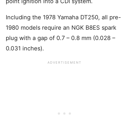
point ignition into a CDI system.
Including the 1978 Yamaha DT250, all pre-
1980 models require an NGK B8ES spark
plug with a gap of 0.7 – 0.8 mm (0.028 –
0.031 inches).