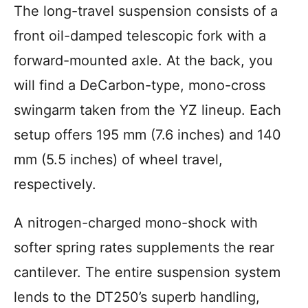
The long-travel suspension consists of a
front oil-damped telescopic fork with a
forward-mounted axle. At the back, you
will find a DeCarbon-type, mono-cross
swingarm taken from the YZ lineup. Each
setup offers 195 mm (7.6 inches) and 140
mm (5.5 inches) of wheel travel,
respectively.
A nitrogen-charged mono-shock with
softer spring rates supplements the rear
cantilever. The entire suspension system
lends to the DT250’s superb handling,