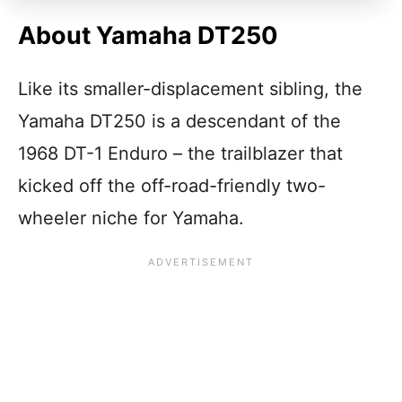
About Yamaha DT250
Like its smaller-displacement sibling, the
Yamaha DT250 is a descendant of the
1968 DT-1 Enduro – the trailblazer that
kicked off the off-road-friendly two-
wheeler niche for Yamaha.