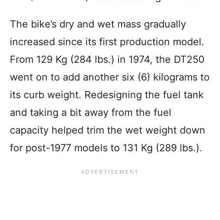
The bike’s dry and wet mass gradually
increased since its first production model.
From 129 Kg (284 lbs.) in 1974, the DT250
went on to add another six (6) kilograms to
its curb weight. Redesigning the fuel tank
and taking a bit away from the fuel
capacity helped trim the wet weight down
for post-1977 models to 131 Kg (289 lbs.).