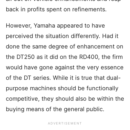
back in profits spent on refinements.
However, Yamaha appeared to have
perceived the situation differently. Had it
done the same degree of enhancement on
the DT250 as it did on the RD400, the firm
would have gone against the very essence
of the DT series. While it is true that dual-
purpose machines should be functionally
competitive, they should also be within the
buying means of the general public.