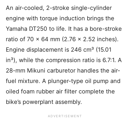
An air-cooled, 2-stroke single-cylinder
engine with torque induction brings the
Yamaha DT250 to life. It has a bore-stroke
ratio of 70 x 64 mm (2.76 × 2.52 inches).
Engine displacement is 246 cm³ (15.01
in³), while the compression ratio is 6.7:1. A
28-mm Mikuni carburetor handles the air-
fuel mixture. A plunger-type oil pump and
oiled foam rubber air filter complete the
bike’s powerplant assembly.