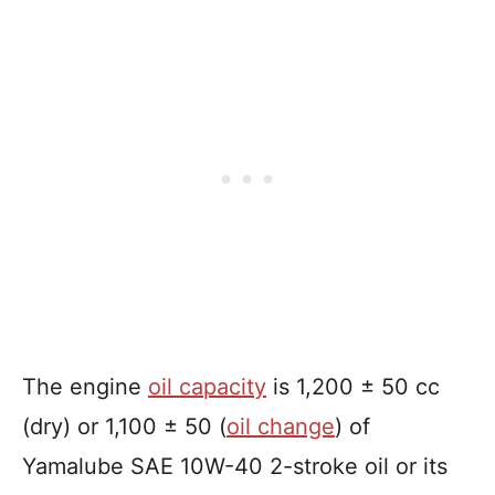
The engine
oil capacity
is 1,200 ± 50 cc
(dry) or 1,100 ± 50 (
oil change
) of
Yamalube SAE 10W-40 2-stroke oil or its