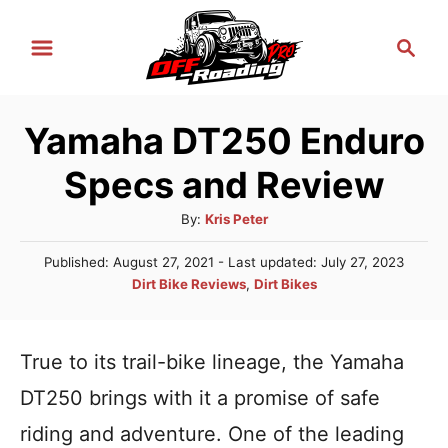
S
S
k
e
i
a
r
p
Yamaha DT250 Enduro
c
t
h
Specs and Review
o
C
A
By:
Kris Peter
u
o
P
Published: August 27, 2021
- Last updated:
July 27, 2023
t
n
o
C
Dirt Bike Reviews
,
Dirt Bikes
h
s
a
t
o
t
t
r
e
e
e
True to its trail-bike lineage, the Yamaha
d
n
g
o
DT250 brings with it a promise of safe
n
o
t
r
riding and adventure. One of the leading