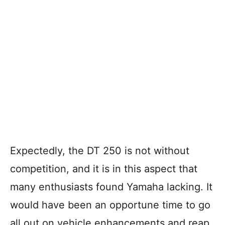
Expectedly, the DT 250 is not without
competition, and it is in this aspect that
many enthusiasts found Yamaha lacking. It
would have been an opportune time to go
all out on vehicle enhancements and reap