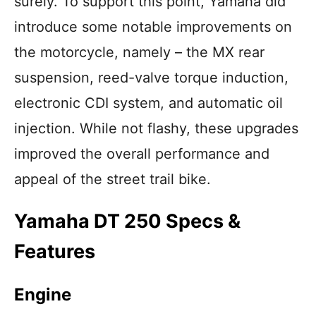
surely. To support this point, Yamaha did
introduce some notable improvements on
the motorcycle, namely – the MX rear
suspension, reed-valve torque induction,
electronic CDI system, and automatic oil
injection. While not flashy, these upgrades
improved the overall performance and
appeal of the street trail bike.
Yamaha DT 250 Specs &
Features
Engine