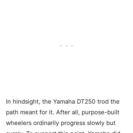
In hindsight, the Yamaha DT250 trod the
path meant for it. After all, purpose-built
wheelers ordinarily progress slowly but