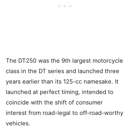
The DT250 was the 9th largest motorcycle
class in the DT series and launched three
years earlier than its 125-cc namesake. It
launched at perfect timing, intended to
coincide with the shift of consumer
interest from road-legal to off-road-worthy
vehicles.