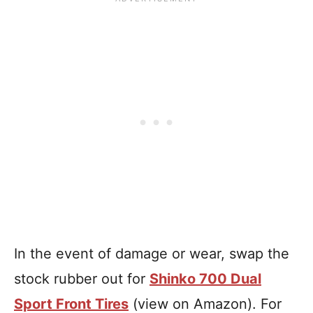
In the event of damage or wear, swap the
stock rubber out for
Shinko 700 Dual
Sport Front Tires
(view on Amazon). For