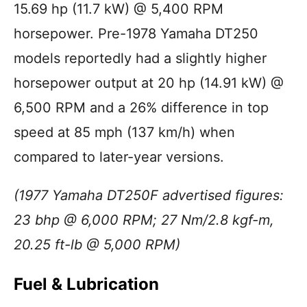
15.69 hp (11.7 kW) @ 5,400 RPM
horsepower. Pre-1978 Yamaha DT250
models reportedly had a slightly higher
horsepower output at 20 hp (14.91 kW) @
6,500 RPM and a 26% difference in top
speed at 85 mph (137 km/h) when
compared to later-year versions.
(1977 Yamaha DT250F advertised figures:
23 bhp @ 6,000 RPM; 27 Nm/2.8 kgf-m,
20.25 ft-lb @ 5,000 RPM)
Fuel & Lubrication