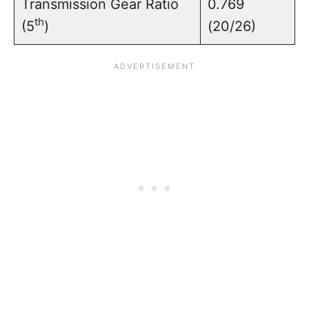
Transmission Gear Ratio
0.769
th
(5
)
(20/26)