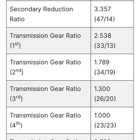
Secondary Reduction
3.357
Ratio
(47/14)
Transmission Gear Ratio
2.538
st
(1
)
(33/13)
Transmission Gear Ratio
1.789
nd
(2
)
(34/19)
Transmission Gear Ratio
1.300
rd
(3
)
(26/20)
Transmission Gear Ratio
1.000
th
(4
)
(23/23)