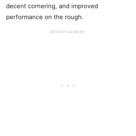
decent cornering, and improved
performance on the rough.