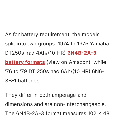
As for battery requirement, the models
split into two groups. 1974 to 1975 Yamaha
DT250s had 4Ah/(10 HR)
6N4B-2A-3
battery formats
(view on Amazon), while
’76 to ’79 DT 250s had 6Ah/(10 HR) 6N6-
3B-1 batteries.
They differ in both amperage and
dimensions and are non-interchangeable.
The 6N4B-2A-3 format measures 102 x 48