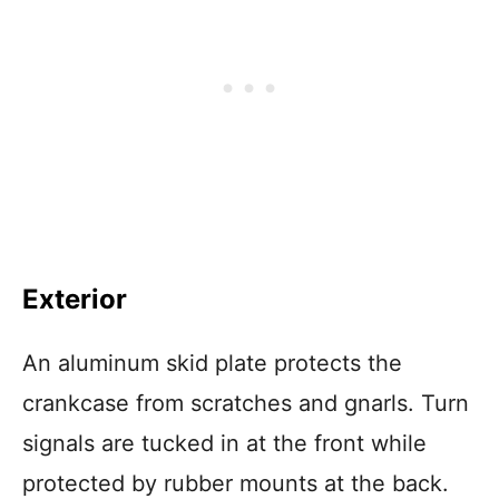
Exterior
An aluminum skid plate protects the
crankcase from scratches and gnarls. Turn
signals are tucked in at the front while
protected by rubber mounts at the back.