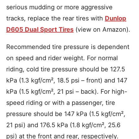
serious mudding or more aggressive
tracks, replace the rear tires with
Dunlop
D605 Dual Sport Tires
(view on Amazon).
Recommended tire pressure is dependent
on speed and rider weight. For normal
riding, cold tire pressure should be 127.5
kPa (1.3 kgf/cm², 18.5 psi – front) and 147
kPa (1.5 kgf/cm², 21 psi – back). For high-
speed riding or with a passenger, tire
pressure should be 147 kPa (1.5 kgf/cm²,
21 psi) and 176.5 kPa (1.8 kgf/cm², 25.6
psi) at the front and rear, respectively.