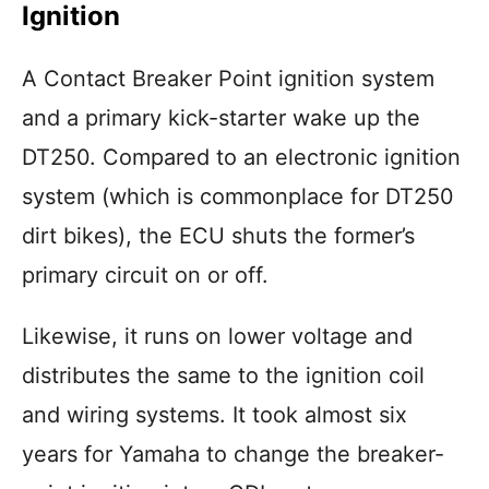
Ignition
A Contact Breaker Point ignition system
and a primary kick-starter wake up the
DT250. Compared to an electronic ignition
system (which is commonplace for DT250
dirt bikes), the ECU shuts the former’s
primary circuit on or off.
Likewise, it runs on lower voltage and
distributes the same to the ignition coil
and wiring systems. It took almost six
years for Yamaha to change the breaker-