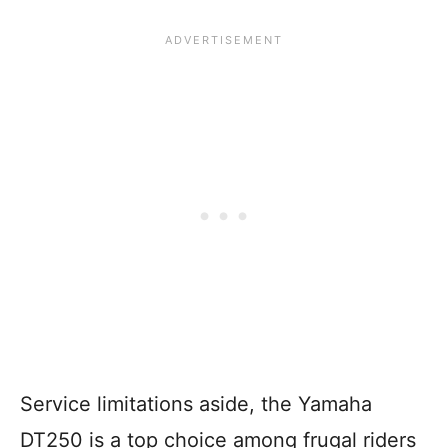
Service limitations aside, the Yamaha
DT250 is a top choice among frugal riders