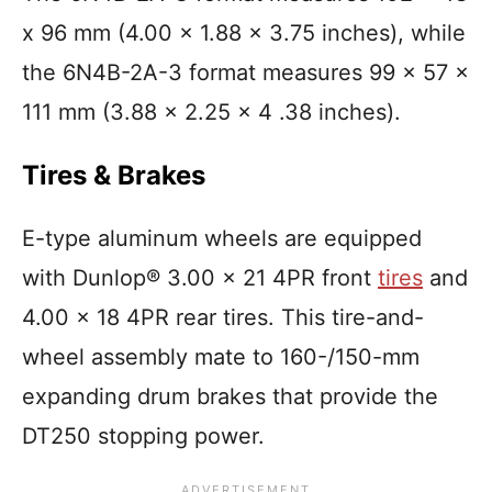
x 96 mm (4.00 x 1.88 x 3.75 inches), while
the 6N4B-2A-3 format measures 99 x 57 x
111 mm (3.88 x 2.25 x 4 .38 inches).
Tires & Brakes
E-type aluminum wheels are equipped
with Dunlop® 3.00 x 21 4PR front
tires
and
4.00 x 18 4PR rear tires. This tire-and-
wheel assembly mate to 160-/150-mm
expanding drum brakes that provide the
DT250 stopping power.