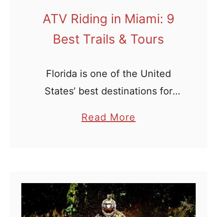
r
a
ATV Riding in Miami: 9
i
Best Trails & Tours
l
S
Florida is one of the United
y
States’ best destinations for
s
outdoor sports, off-roading
t
a
Read More
e
included. Of course, ATV riding
b
m
in Miami is sure to be the crown
o
s
jewel for any off-roading …
u
t
A
T