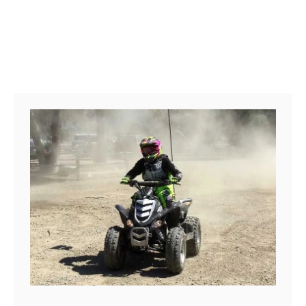
b
e
r
a
s
k
a
:
P
a
r
k
s
&
T