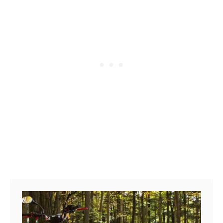
P
a
r
k
s
i
n
M
i
s
s
i
s
s