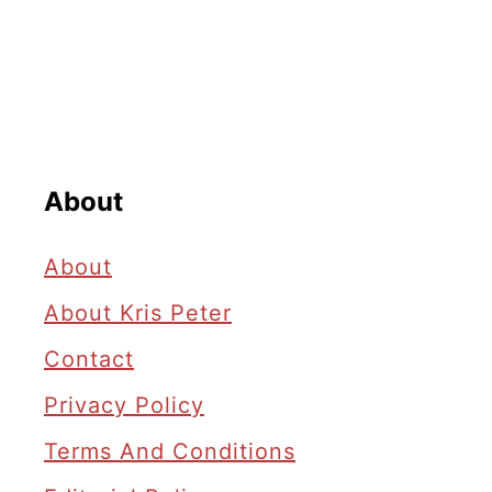
About
About
About Kris Peter
Contact
Privacy Policy
Terms And Conditions