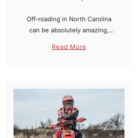
o
t
Off-roading in North Carolina
a
can be absolutely amazing,
A
provided you find great trails
T
a
Read More
and good facilities nearby. This
V
b
is what Outback ATV Park has
T
o
set out to achieve: a massive
r
u
a
expanse of …
t
i
O
l
u
s
t
(
b
O
a