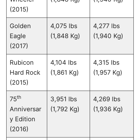
(2015)
Golden
4,075 lbs
4,277 lbs
Eagle
(1,848 Kg)
(1,940 Kg)
(2017)
Rubicon
4,104 lbs
4,315 lbs
Hard Rock
(1,861 Kg)
(1,957 Kg)
(2015)
th
75
3,951 lbs
4,269 lbs
Anniversar
(1,792 Kg)
(1,936 Kg)
y Edition
(2016)