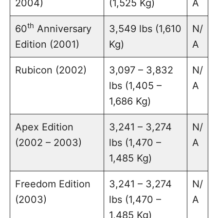
2004)
(1,525 Kg)
A
th
60
Anniversary
3,549 lbs (1,610
N/
Edition (2001)
Kg)
A
Rubicon (2002)
3,097 – 3,832
N/
lbs (1,405 –
A
1,686 Kg)
Apex Edition
3,241 – 3,274
N/
(2002 – 2003)
lbs (1,470 –
A
1,485 Kg)
Freedom Edition
3,241 – 3,274
N/
(2003)
lbs (1,470 –
A
1,485 Kg)