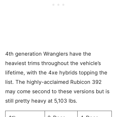
4th generation Wranglers have the
heaviest trims throughout the vehicle’s
lifetime, with the 4xe hybrids topping the
list. The highly-acclaimed Rubicon 392
may come second to these versions but is
still pretty heavy at 5,103 lbs.