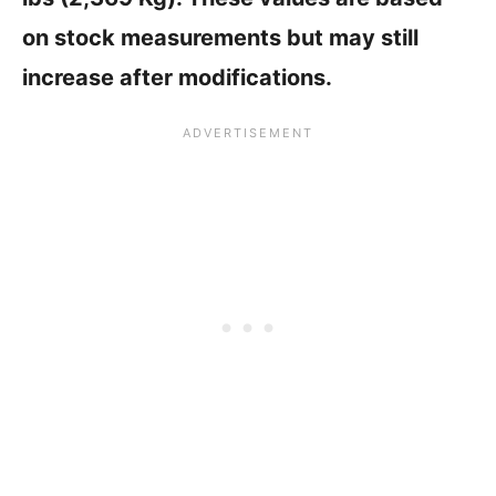
on stock measurements but may still
increase after modifications.