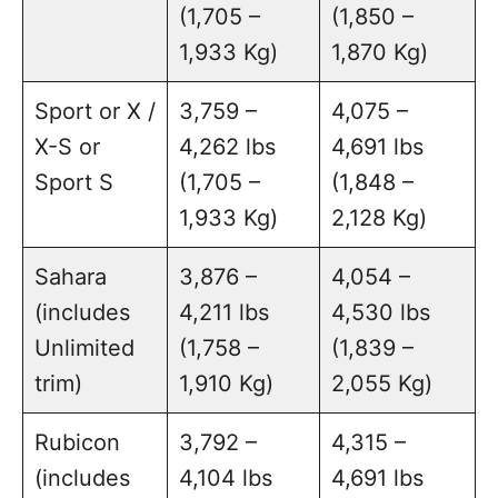
(1,705 –
(1,850 –
1,933 Kg)
1,870 Kg)
Sport or X /
3,759 –
4,075 –
X-S or
4,262 lbs
4,691 lbs
Sport S
(1,705 –
(1,848 –
1,933 Kg)
2,128 Kg)
Sahara
3,876 –
4,054 –
(includes
4,211 lbs
4,530 lbs
Unlimited
(1,758 –
(1,839 –
trim)
1,910 Kg)
2,055 Kg)
Rubicon
3,792 –
4,315 –
(includes
4,104 lbs
4,691 lbs