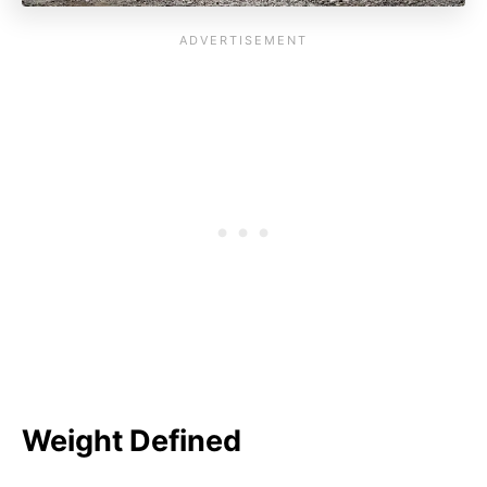
Weight Defined