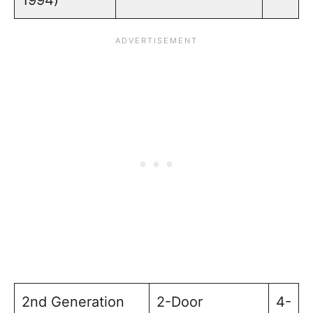
2nd Generation
2-Door
4-