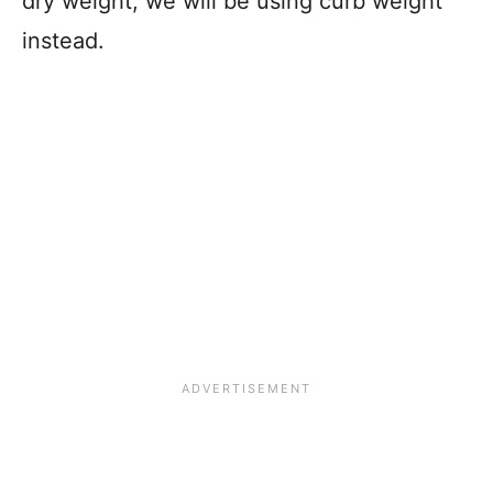
dry weight, we will be using curb weight
instead.