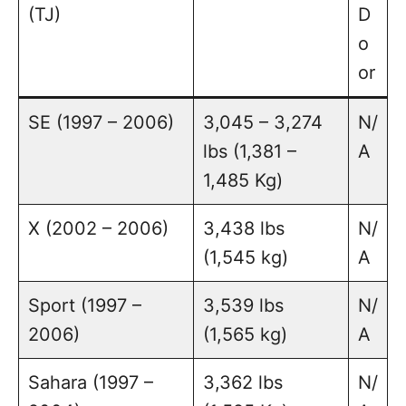
(TJ)
D
o
or
SE (1997 – 2006)
3,045 – 3,274
N/
lbs (1,381 –
A
1,485 Kg)
X (2002 – 2006)
3,438 lbs
N/
(1,545 kg)
A
Sport (1997 –
3,539 lbs
N/
2006)
(1,565 kg)
A
Sahara (1997 –
3,362 lbs
N/