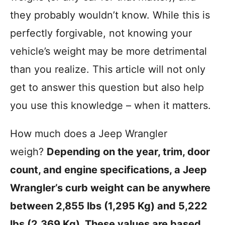
r
they probably wouldn’t know. While this is
i
perfectly forgivable, not knowing your
e
s
vehicle’s weight may be more detrimental
than you realize. This article will not only
get to answer this question but also help
you use this knowledge – when it matters.
How much does a Jeep Wrangler
weigh?
Depending on the year, trim, door
count, and engine specifications, a Jeep
Wrangler’s curb weight can be anywhere
between 2,855 lbs (1,295 Kg) and 5,222
lbs (2,369 Kg). These values are based