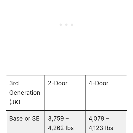
3rd
2-Door
4-Door
Generation
(JK)
Base or SE
3,759 –
4,079 –
4,262 lbs
4,123 lbs