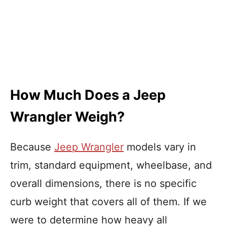
How Much Does a Jeep
Wrangler Weigh?
Because
Jeep Wrangler
models vary in
trim, standard equipment, wheelbase, and
overall dimensions, there is no specific
curb weight that covers all of them. If we
were to determine how heavy all