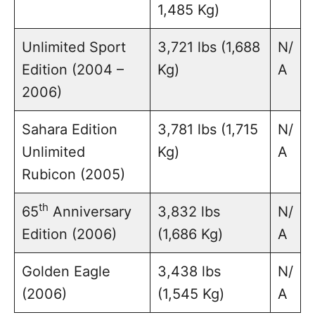
1,485 Kg)
Unlimited Sport
3,721 lbs (1,688
N/
Edition (2004 –
Kg)
A
2006)
Sahara Edition
3,781 lbs (1,715
N/
Unlimited
Kg)
A
Rubicon (2005)
th
65
Anniversary
3,832 lbs
N/
Edition (2006)
(1,686 Kg)
A
Golden Eagle
3,438 lbs
N/
(2006)
(1,545 Kg)
A