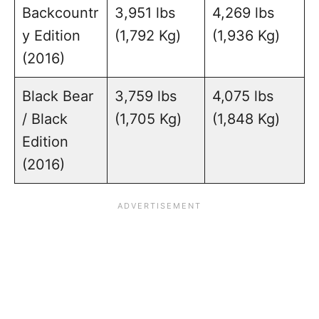
Backcountr
3,951 lbs
4,269 lbs
y Edition
(1,792 Kg)
(1,936 Kg)
(2016)
Black Bear
3,759 lbs
4,075 lbs
/ Black
(1,705 Kg)
(1,848 Kg)
Edition
(2016)