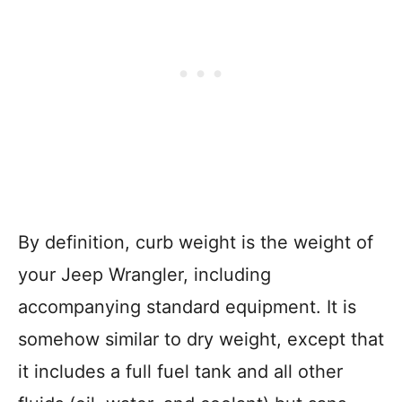
By definition, curb weight is the weight of
your Jeep Wrangler, including
accompanying standard equipment. It is
somehow similar to dry weight, except that
it includes a full fuel tank and all other