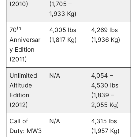
(2010)
(1,705 –
1,933 Kg)
th
70
4,005 lbs
4,269 lbs
Anniversar
(1,817 Kg)
(1,936 Kg)
y Edition
(2011)
Unlimited
N/A
4,054 –
Altitude
4,530 lbs
Edition
(1,839 –
(2012)
2,055 Kg)
Call of
N/A
4,315 lbs
Duty: MW3
(1,957 Kg)