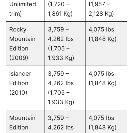
Unlimited
(1,720 –
(1,957 –
trim)
1,861 Kg)
2,128 Kg)
Rocky
3,759 –
4,075 lbs
Mountain
4,262 lbs
(1,848 Kg)
Edition
(1,705 –
(2009)
1,933 Kg)
Islander
3,759 –
4,075 lbs
Edition
4,262 lbs
(1,848 Kg)
(2010)
(1,705 –
1,933 Kg)
Mountain
3,759 –
4,075 lbs
Edition
4,262 lbs
(1,848 Kg)