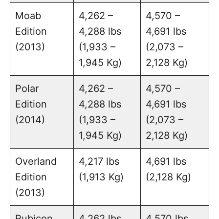
Moab
4,262 –
4,570 –
Edition
4,288 lbs
4,691 lbs
(2013)
(1,933 –
(2,073 –
1,945 Kg)
2,128 Kg)
Polar
4,262 –
4,570 –
Edition
4,288 lbs
4,691 lbs
(2014)
(1,933 –
(2,073 –
1,945 Kg)
2,128 Kg)
Overland
4,217 lbs
4,691 lbs
Edition
(1,913 Kg)
(2,128 Kg)
(2013)
Rubicon
4,262 lbs
4,570 lbs