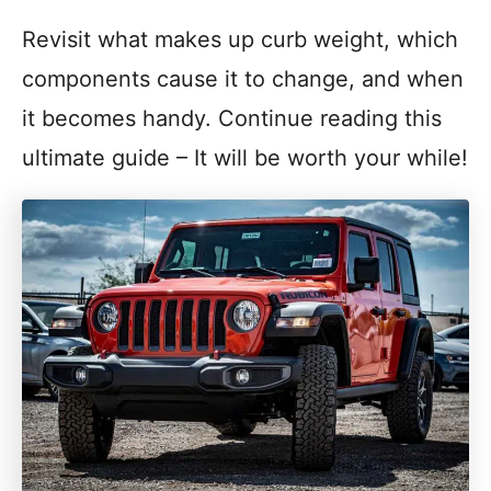
Revisit what makes up curb weight, which
components cause it to change, and when
it becomes handy. Continue reading this
ultimate guide – It will be worth your while!