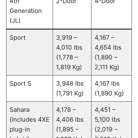
4th
2-Door
4-Door
Generation
(JL)
Sport
3,919 –
4,167 –
4,010 lbs
4,654 lbs
(1,778 –
(1,890 –
1,819 Kg)
2,111 Kg)
Sport S
3,948 lbs
4,167 lbs
(1,791 Kg)
(1,890 Kg)
Sahara
4,178 –
4,451 –
(includes 4XE
4,406 lbs
5,100 lbs
plug-in
(1,895 –
(2,019 –