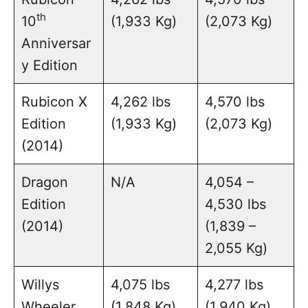
th
10
(1,933 Kg)
(2,073 Kg)
Anniversar
y Edition
Rubicon X
4,262 lbs
4,570 lbs
Edition
(1,933 Kg)
(2,073 Kg)
(2014)
Dragon
N/A
4,054 –
Edition
4,530 lbs
(2014)
(1,839 –
2,055 Kg)
Willys
4,075 lbs
4,277 lbs
Wheeler
(1,848 Kg)
(1,940 Kg)