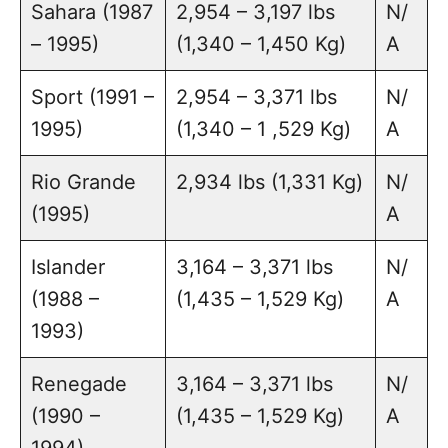
Sahara (1987
2,954 – 3,197 lbs
N/
– 1995)
(1,340 – 1,450 Kg)
A
Sport (1991 –
2,954 – 3,371 lbs
N/
1995)
(1,340 – 1 ,529 Kg)
A
Rio Grande
2,934 lbs (1,331 Kg)
N/
(1995)
A
Islander
3,164 – 3,371 lbs
N/
(1988 –
(1,435 – 1,529 Kg)
A
1993)
Renegade
3,164 – 3,371 lbs
N/
(1990 –
(1,435 – 1,529 Kg)
A
1994)