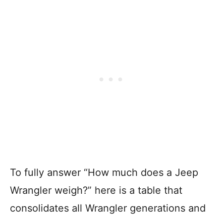
To fully answer “How much does a Jeep
Wrangler weigh?” here is a table that
consolidates all Wrangler generations and