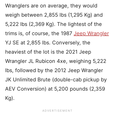
Wranglers are on average, they would
weigh between 2,855 lbs (1,295 Kg) and
5,222 lbs (2,369 Kg). The lightest of the
trims is, of course, the 1987
Jeep Wrangler
YJ SE at 2,855 lbs. Conversely, the
heaviest of the lot is the 2021 Jeep
Wrangler JL Rubicon 4xe, weighing 5,222
lbs, followed by the 2012 Jeep Wrangler
JK Unlimited Brute (double-cab pickup by
AEV Conversion) at 5,200 pounds (2,359
Kg).