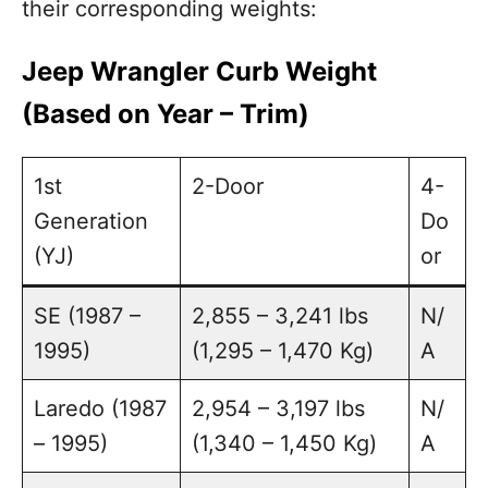
their corresponding weights:
Jeep Wrangler Curb Weight
(Based on Year – Trim)
1st
2-Door
4-
Generation
Do
(YJ)
or
SE (1987 –
2,855 – 3,241 lbs
N/
1995)
(1,295 – 1,470 Kg)
A
Laredo (1987
2,954 – 3,197 lbs
N/
– 1995)
(1,340 – 1,450 Kg)
A