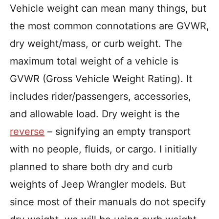
Vehicle weight can mean many things, but
the most common connotations are GVWR,
dry weight/mass, or curb weight. The
maximum total weight of a vehicle is
GVWR (Gross Vehicle Weight Rating). It
includes rider/passengers, accessories,
and allowable load. Dry weight is the
reverse
– signifying an empty transport
with no people, fluids, or cargo. I initially
planned to share both dry and curb
weights of Jeep Wrangler models. But
since most of their manuals do not specify