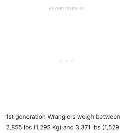
1st generation Wranglers weigh between
2,855 lbs (1,295 Kg) and 3,371 lbs (1,529