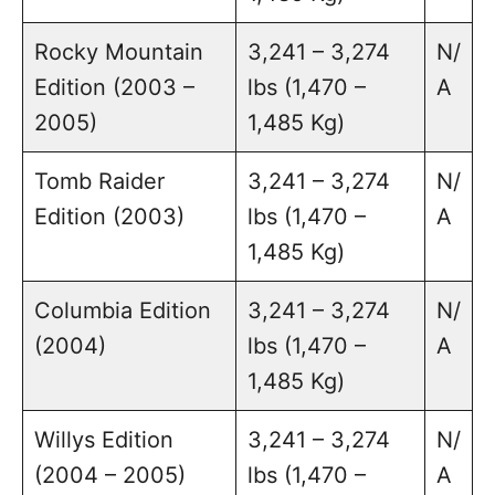
Rocky Mountain
3,241 – 3,274
N/
Edition (2003 –
lbs (1,470 –
A
2005)
1,485 Kg)
Tomb Raider
3,241 – 3,274
N/
Edition (2003)
lbs (1,470 –
A
1,485 Kg)
Columbia Edition
3,241 – 3,274
N/
(2004)
lbs (1,470 –
A
1,485 Kg)
Willys Edition
3,241 – 3,274
N/
(2004 – 2005)
lbs (1,470 –
A