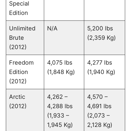
Special
Edition
Unlimited
N/A
5,200 lbs
Brute
(2,359 Kg)
(2012)
Freedom
4,075 lbs
4,277 lbs
Edition
(1,848 Kg)
(1,940 Kg)
(2012)
Arctic
4,262 –
4,570 –
(2012)
4,288 lbs
4,691 lbs
(1,933 –
(2,073 –
1,945 Kg)
2,128 Kg)