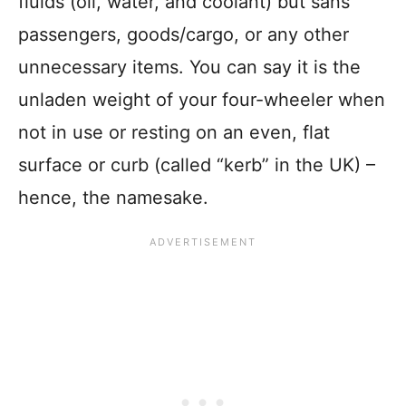
fluids (oil, water, and coolant) but sans
passengers, goods/cargo, or any other
unnecessary items. You can say it is the
unladen weight of your four-wheeler when
not in use or resting on an even, flat
surface or curb (called “kerb” in the UK) –
hence, the namesake.