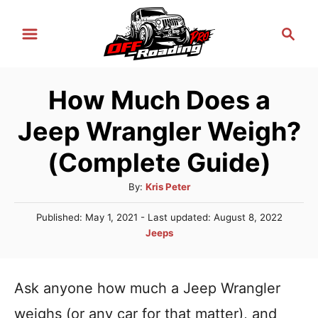
S
S
k
e
i
a
r
p
How Much Does a
c
t
h
Jeep Wrangler Weigh?
o
C
(Complete Guide)
o
A
By:
Kris Peter
n
u
P
Published: May 1, 2021
- Last updated:
August 8, 2022
t
t
o
C
Jeeps
h
e
s
a
o
t
n
t
r
e
e
Ask anyone how much a Jeep Wrangler
t
d
g
o
weighs (or any car for that matter), and
n
o