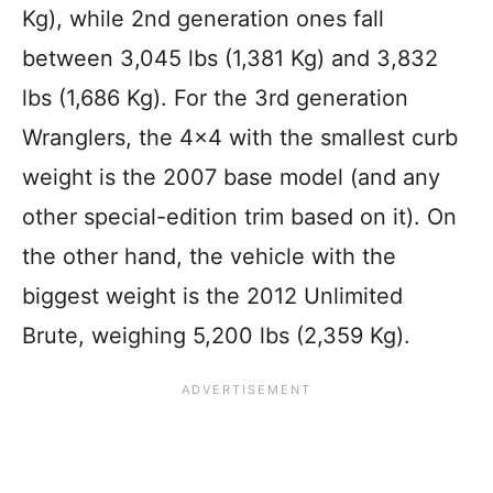
Kg), while 2nd generation ones fall
between 3,045 lbs (1,381 Kg) and 3,832
lbs (1,686 Kg). For the 3rd generation
Wranglers, the 4×4 with the smallest curb
weight is the 2007 base model (and any
other special-edition trim based on it). On
the other hand, the vehicle with the
biggest weight is the 2012 Unlimited
Brute, weighing 5,200 lbs (2,359 Kg).