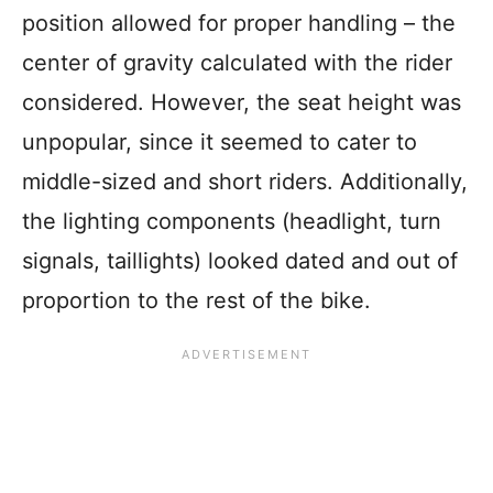
position allowed for proper handling – the
center of gravity calculated with the rider
considered. However, the seat height was
unpopular, since it seemed to cater to
middle-sized and short riders. Additionally,
the lighting components (headlight, turn
signals, taillights) looked dated and out of
proportion to the rest of the bike.