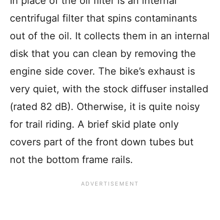
In place of the oil filter is an internal
centrifugal filter that spins contaminants
out of the oil. It collects them in an internal
disk that you can clean by removing the
engine side cover. The bike’s exhaust is
very quiet, with the stock diffuser installed
(rated 82 dB). Otherwise, it is quite noisy
for trail riding. A brief skid plate only
covers part of the front down tubes but
not the bottom frame rails.