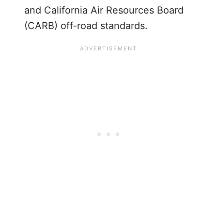
and California Air Resources Board
(CARB) off-road standards.