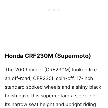
Honda CRF230M (Supermoto)
The 2009 model (CRF230M) looked like
an off-road, CFR230L spin-off. 17-inch
standard spoked wheels and a shiny black
finish gave this supermotard a sleek look.
Its narrow seat height and upright riding