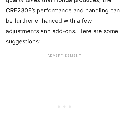
CRF230F’s performance and handling can
be further enhanced with a few
adjustments and add-ons. Here are some
suggestions: