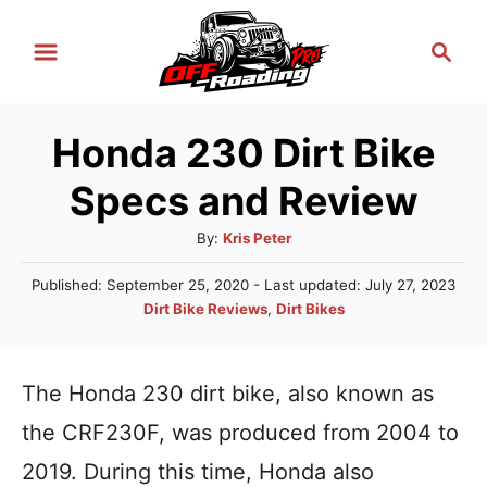
S
S
k
e
i
a
r
p
Honda 230 Dirt Bike
c
t
h
Specs and Review
o
C
A
By:
Kris Peter
u
o
P
Published: September 25, 2020
- Last updated:
July 27, 2023
t
n
o
C
Dirt Bike Reviews
,
Dirt Bikes
h
s
a
t
o
t
t
r
e
e
e
The Honda 230 dirt bike, also known as
d
n
g
o
the CRF230F, was produced from 2004 to
n
o
t
r
2019. During this time, Honda also