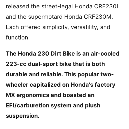
i
released the street-legal Honda CRF230L
e
s
and the supermotard Honda CRF230M.
Each offered simplicity, versatility, and
function.
The Honda 230 Dirt Bike is an air-cooled
223-cc dual-sport bike that is both
durable and reliable. This popular two-
wheeler capitalized on Honda’s factory
MX ergonomics and boasted an
EFI/carburetion system and plush
suspension.