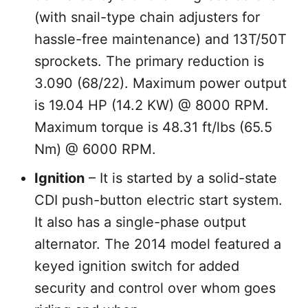
(with snail-type chain adjusters for
hassle-free maintenance) and 13T/50T
sprockets. The primary reduction is
3.090 (68/22). Maximum power output
is 19.04 HP (14.2 KW) @ 8000 RPM.
Maximum torque is 48.31 ft/lbs (65.5
Nm) @ 6000 RPM.
Ignition
– It is started by a solid-state
CDI push-button electric start system.
It also has a single-phase output
alternator. The 2014 model featured a
keyed ignition switch for added
security and control over whom goes