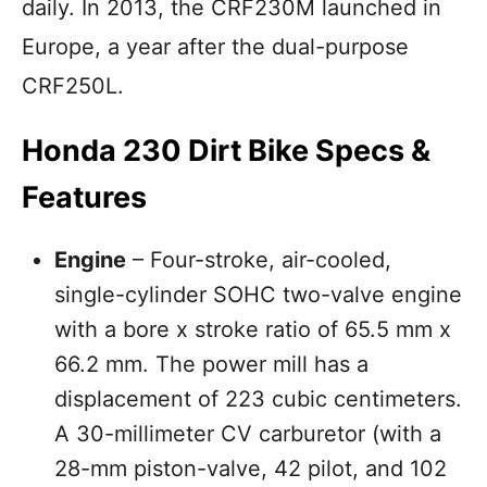
daily. In 2013, the CRF230M launched in
Europe, a year after the dual-purpose
CRF250L.
Honda 230 Dirt Bike Specs &
Features
Engine
– Four-stroke, air-cooled,
single-cylinder SOHC two-valve engine
with a bore x stroke ratio of 65.5 mm x
66.2 mm. The power mill has a
displacement of 223 cubic centimeters.
A 30-millimeter CV carburetor (with a
28-mm piston-valve, 42 pilot, and 102