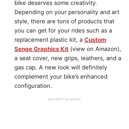
bike deserves some creativity.
Depending on your personality and art
style, there are tons of products that
you can get for your rides such as a
replacement plastic kit, a
Custom
Senge Graphics Kit
(view on Amazon),
a seat cover, new grips, leathers, and a
gas cap. A new look will definitely
complement your bike’s enhanced
configuration.