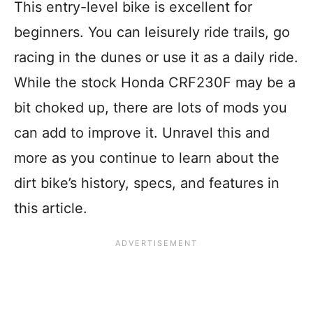
This entry-level bike is excellent for
beginners. You can leisurely ride trails, go
racing in the dunes or use it as a daily ride.
While the stock Honda CRF230F may be a
bit choked up, there are lots of mods you
can add to improve it. Unravel this and
more as you continue to learn about the
dirt bike’s history, specs, and features in
this article.