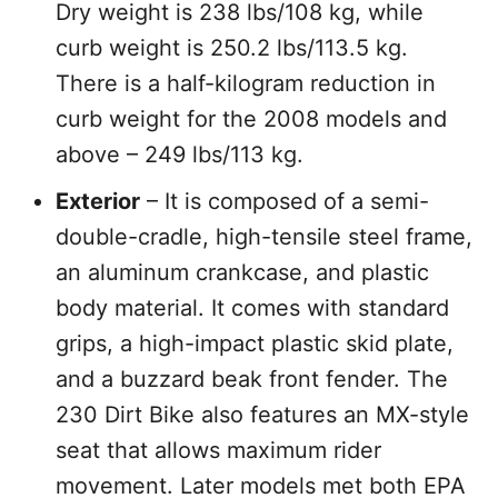
Dry weight is 238 lbs/108 kg, while
curb weight is 250.2 lbs/113.5 kg.
There is a half-kilogram reduction in
curb weight for the 2008 models and
above – 249 lbs/113 kg.
Exterior
– It is composed of a semi-
double-cradle, high-tensile steel frame,
an aluminum crankcase, and plastic
body material. It comes with standard
grips, a high-impact plastic skid plate,
and a buzzard beak front fender. The
230 Dirt Bike also features an MX-style
seat that allows maximum rider
movement. Later models met both EPA