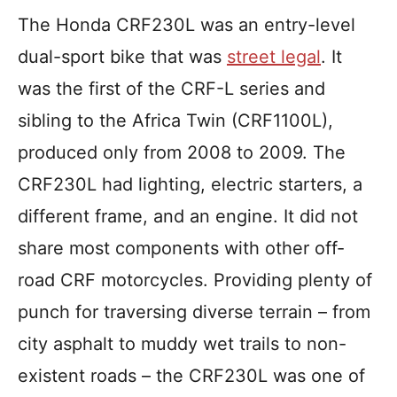
The Honda CRF230L was an entry-level
dual-sport bike that was
street legal
. It
was the first of the CRF-L series and
sibling to the Africa Twin (CRF1100L),
produced only from 2008 to 2009. The
CRF230L had lighting, electric starters, a
different frame, and an engine. It did not
share most components with other off-
road CRF motorcycles. Providing plenty of
punch for traversing diverse terrain – from
city asphalt to muddy wet trails to non-
existent roads – the CRF230L was one of