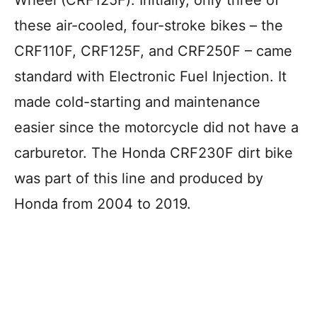
these air-cooled, four-stroke bikes – the
CRF110F, CRF125F, and CRF250F – came
standard with Electronic Fuel Injection. It
made cold-starting and maintenance
easier since the motorcycle did not have a
carburetor. The Honda CRF230F dirt bike
was part of this line and produced by
Honda from 2004 to 2019.