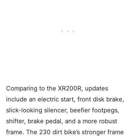
Comparing to the XR200R, updates
include an electric start, front disk brake,
slick-looking silencer, beefier footpegs,
shifter, brake pedal, and a more robust
frame. The 230 dirt bike’s stronger frame