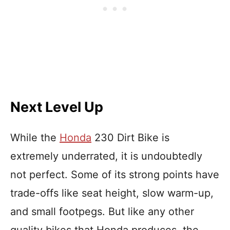
Next Level Up
While the
Honda
230 Dirt Bike is
extremely underrated, it is undoubtedly
not perfect. Some of its strong points have
trade-offs like seat height, slow warm-up,
and small footpegs. But like any other
quality bikes that Honda produces, the