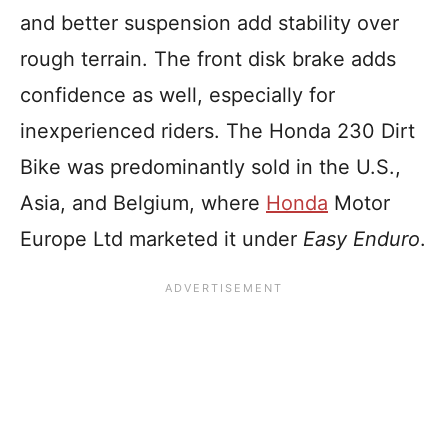
and better suspension add stability over
rough terrain. The front disk brake adds
confidence as well, especially for
inexperienced riders. The Honda 230 Dirt
Bike was predominantly sold in the U.S.,
Asia, and Belgium, where
Honda
Motor
Europe Ltd marketed it under
Easy Enduro
.