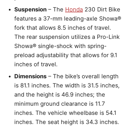
Suspension
– The
Honda
230 Dirt Bike
features a 37-mm leading-axle Showa®
fork that allows 8.5 inches of travel.
The rear suspension utilizes a Pro-Link
Showa® single-shock with spring-
preload adjustability that allows for 9.1
inches of travel.
Dimensions
– The bike’s overall length
is 81.1 inches. The width is 31.5 inches,
and the height is 46.9 inches; the
minimum ground clearance is 11.7
inches. The vehicle wheelbase is 54.1
inches. The seat height is 34.3 inches.