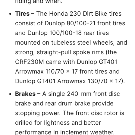
riding and when.
Tires
– The Honda 230 Dirt Bike tires
consist of Dunlop 80/100-21 front tires
and Dunlop 100/100-18 rear tires
mounted on tubeless steel wheels, and
strong, straight-pull spoke rims (the
CRF230M came with Dunlop GT401
Arrowmax 110/70 x 17 front tires and
Dunlop GT401 Arrowmax 130/70 x 17).
Brakes
– A single 240-mm front disc
brake and rear drum brake provide
stopping power. The front disc rotor is
drilled for lightness and better
performance in inclement weather.