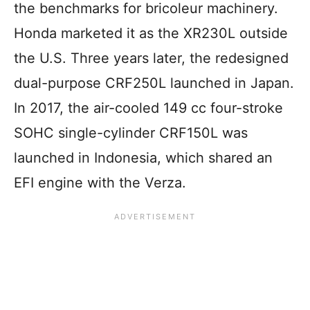
the benchmarks for bricoleur machinery.
Honda marketed it as the XR230L outside
the U.S. Three years later, the redesigned
dual-purpose CRF250L launched in Japan.
In 2017, the air-cooled 149 cc four-stroke
SOHC single-cylinder CRF150L was
launched in Indonesia, which shared an
EFI engine with the Verza.