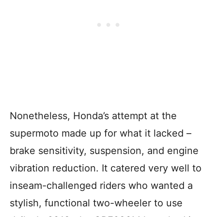
Nonetheless, Honda’s attempt at the
supermoto made up for what it lacked –
brake sensitivity, suspension, and engine
vibration reduction. It catered very well to
inseam-challenged riders who wanted a
stylish, functional two-wheeler to use