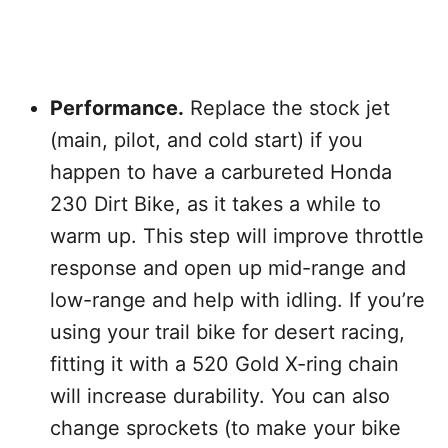
Performance.
Replace the stock jet
(main, pilot, and cold start) if you
happen to have a carbureted Honda
230 Dirt Bike, as it takes a while to
warm up. This step will improve throttle
response and open up mid-range and
low-range and help with idling. If you’re
using your trail bike for desert racing,
fitting it with a 520 Gold X-ring chain
will increase durability. You can also
change sprockets (to make your bike