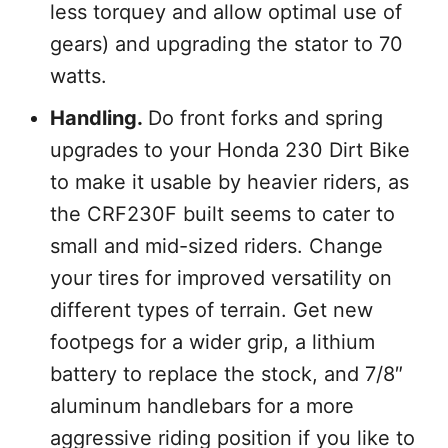
less torquey and allow optimal use of
gears) and upgrading the stator to 70
watts.
Handling.
Do front forks and spring
upgrades to your Honda 230 Dirt Bike
to make it usable by heavier riders, as
the CRF230F built seems to cater to
small and mid-sized riders. Change
your tires for improved versatility on
different types of terrain. Get new
footpegs for a wider grip, a lithium
battery to replace the stock, and 7/8″
aluminum handlebars for a more
aggressive riding position if you like to