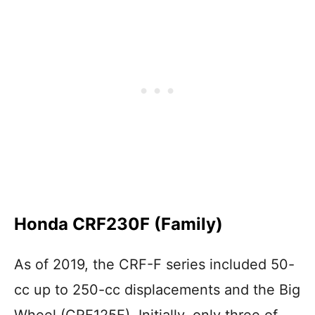
Honda CRF230F (Family)
As of 2019, the CRF-F series included 50-
cc up to 250-cc displacements and the Big
Wheel (CRF125F). Initially, only three of