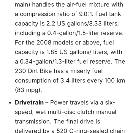
main) handles the air-fuel mixture with
a compression ratio of 9.0:1. Fuel tank
capacity is 2.2 US gallons/8.33 liters,
including a 0.4-gallon/1.5-liter reserve.
For the 2008 models or above, fuel
capacity is 1.85 US gallons/ liters, with
a 0.34-gallon/1.3-liter fuel reserve. The
230 Dirt Bike has a miserly fuel
consumption of 3.4 liters every 100 km
(83 mpg).
Drivetrain
– Power travels via a six-
speed, wet multi-disc clutch manual
transmission. The final drive is
delivered by a 520 O-ring-sealed chain