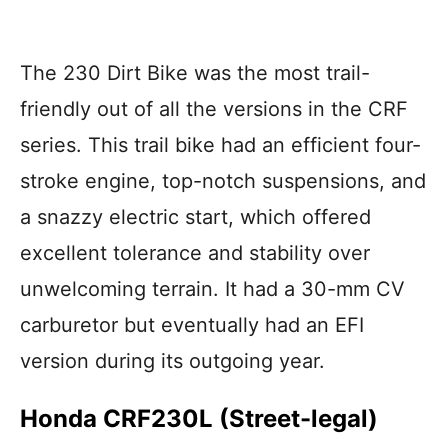
The 230 Dirt Bike was the most trail-
friendly out of all the versions in the CRF
series. This trail bike had an efficient four-
stroke engine, top-notch suspensions, and
a snazzy electric start, which offered
excellent tolerance and stability over
unwelcoming terrain. It had a 30-mm CV
carburetor but eventually had an EFI
version during its outgoing year.
Honda CRF230L (Street-legal)