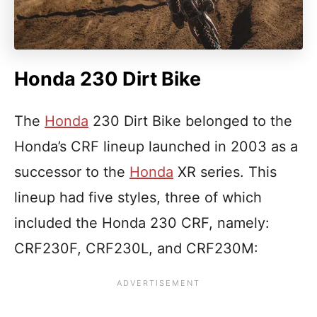
Honda 230 Dirt Bike
The
Honda
230 Dirt Bike belonged to the
Honda’s CRF lineup launched in 2003 as a
successor to the
Honda
XR series. This
lineup had five styles, three of which
included the Honda 230 CRF, namely:
CRF230F, CRF230L, and CRF230M: