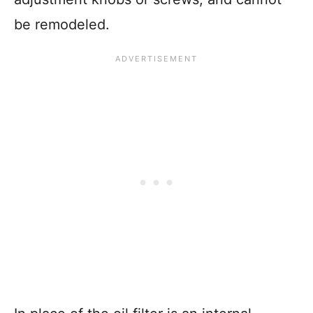
be remodeled.