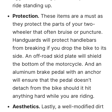
ride standing up.
Protection.
These items are a must as
they protect the parts of your two-
wheeler that often bruise or puncture.
Handguards will protect handlebars
from breaking if you drop the bike to its
side. An off-road skid plate will shield
the bottom of the motorcycle. And an
aluminum brake pedal with an anchor
will ensure that the pedal doesn’t
detach from the bike should it hit
anything hard while you are riding.
Aesthetics.
Lastly,
a well-modified
dirt