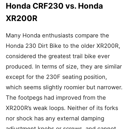
Honda CRF230 vs. Honda
XR200R
Many Honda enthusiasts compare the
Honda 230 Dirt Bike to the older XR200R,
considered the greatest trail bike ever
produced. In terms of size, they are similar
except for the 230F seating position,
which seems slightly roomier but narrower.
The footpegs had improved from the
XR200R’s weak loops. Neither of its forks
nor shock has any external damping
adjustment knobs or screws, and cannot