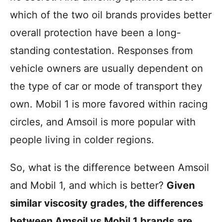
r
which of the two oil brands provides better
i
overall protection have been a long-
e
s
standing contestation. Responses from
vehicle owners are usually dependent on
the type of car or mode of transport they
own. Mobil 1 is more favored within racing
circles, and Amsoil is more popular with
people living in colder regions.
So, what is the difference between Amsoil
and Mobil 1, and which is better?
Given
similar viscosity grades, the differences
between Amsoil vs Mobil 1 brands are