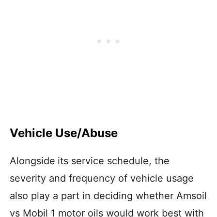
Vehicle Use/Abuse
Alongside
its service schedule, the
severity and frequency of vehicle usage
also play a part in deciding whether Amsoil
vs Mobil 1 motor oils would work best with