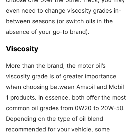
even need to change viscosity grades in-
between seasons (or switch oils in the
absence of your go-to brand).
Viscosity
More than the brand, the motor oil’s
viscosity grade is of greater importance
when choosing between Amsoil and Mobil
1 products. In essence, both offer the most
common oil grades from 0W20 to 20W-50.
Depending on the type of oil blend
recommended for your vehicle, some