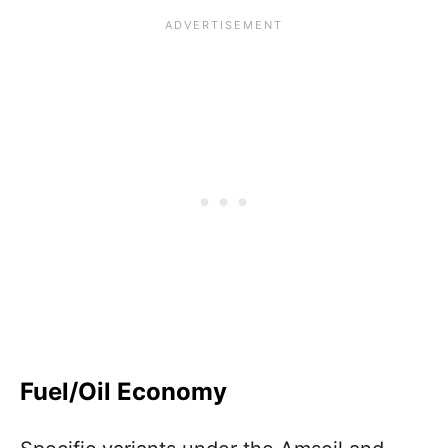
Fuel/Oil Economy