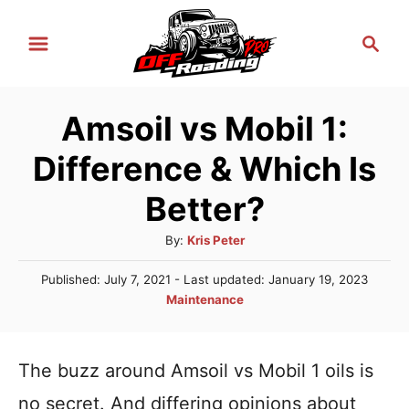
S
S
k
e
i
a
r
p
Amsoil vs Mobil 1:
c
t
h
Difference & Which Is
o
C
Better?
o
A
By:
Kris Peter
n
u
P
Published: July 7, 2021
- Last updated:
January 19, 2023
t
t
o
C
Maintenance
h
e
s
a
o
t
n
t
r
e
e
The buzz around Amsoil vs Mobil 1 oils is
t
d
g
o
no secret. And differing opinions about
n
o