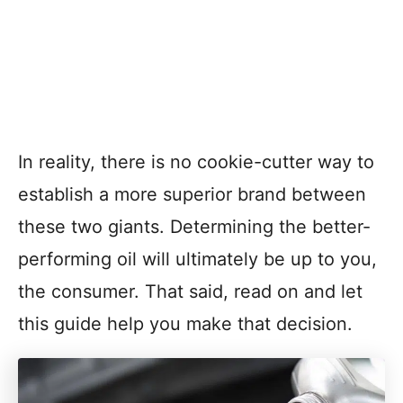
In reality, there is no cookie-cutter way to
establish a more superior brand between
these two giants. Determining the better-
performing oil will ultimately be up to you,
the consumer. That said, read on and let
this guide help you make that decision.