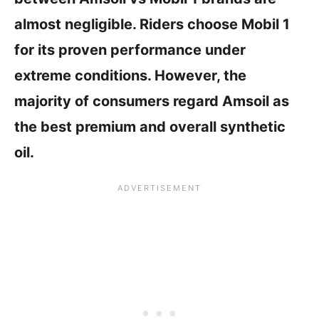
almost negligible. Riders choose Mobil 1
for its proven performance under
extreme conditions. However, the
majority of consumers regard Amsoil as
the best premium and overall synthetic
oil.