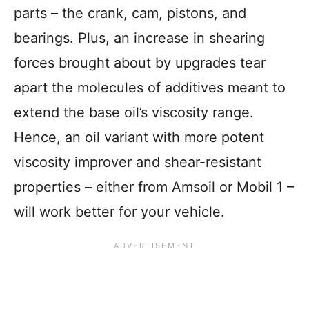
parts – the crank, cam, pistons, and
bearings. Plus, an increase in shearing
forces brought about by upgrades tear
apart the molecules of additives meant to
extend the base oil’s viscosity range.
Hence, an oil variant with more potent
viscosity improver and shear-resistant
properties – either from Amsoil or Mobil 1 –
will work better for your vehicle.