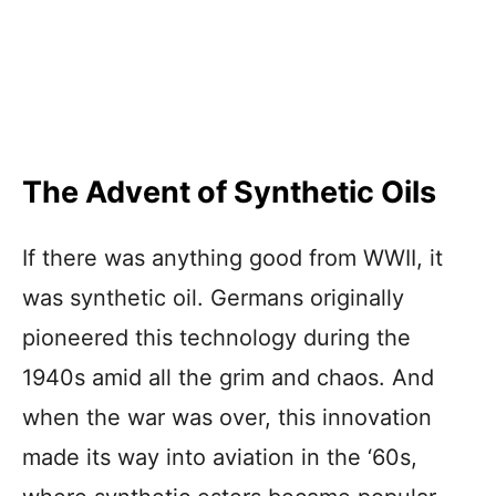
The Advent of Synthetic Oils
If there was anything good from WWII, it
was synthetic oil. Germans originally
pioneered this technology during the
1940s amid all the grim and chaos. And
when the war was over, this innovation
made its way into aviation in the ‘60s,