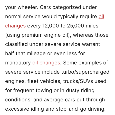
your wheeler. Cars categorized under
normal service would typically require
oil
changes
every 12,000 to 25,000 miles
(using premium engine oil), whereas those
classified under severe service warrant
half that mileage or even less for
mandatory
oil changes
. Some examples of
severe service include turbo/supercharged
engines, fleet vehicles, trucks/SUVs used
for frequent towing or in dusty riding
conditions, and average cars put through
excessive idling and stop-and-go driving.