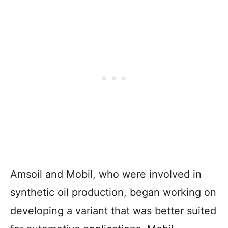
Amsoil and Mobil, who were involved in
synthetic oil production, began working on
developing a variant that was better suited