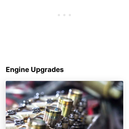
Engine Upgrades