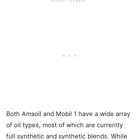
Both Amsoil and Mobil 1 have a wide array
of oil types, most of which are currently
full synthetic and synthetic blends. While