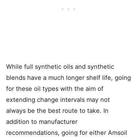
While full synthetic oils and synthetic
blends have a much longer shelf life, going
for these oil types with the aim of
extending change intervals may not
always be the best route to take. In
addition to manufacturer
recommendations, going for either Amsoil