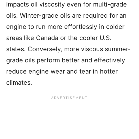
impacts oil viscosity even for multi-grade
oils. Winter-grade oils are required for an
engine to run more effortlessly in colder
areas like Canada or the cooler U.S.
states. Conversely, more viscous summer-
grade oils perform better and effectively
reduce engine wear and tear in hotter
climates.