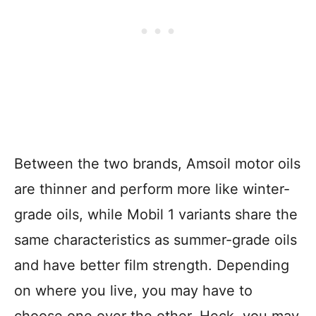
Between the two brands, Amsoil motor oils
are thinner and perform more like winter-
grade oils, while Mobil 1 variants share the
same characteristics as summer-grade oils
and have better film strength. Depending
on where you live, you may have to
choose one over the other. Heck, you may