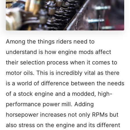
Among the things riders need to
understand is how engine mods affect
their selection process when it comes to
motor oils. This is incredibly vital as there
is a world of difference between the needs
of a stock engine and a modded, high-
performance power mill. Adding
horsepower increases not only RPMs but
also stress on the engine and its different