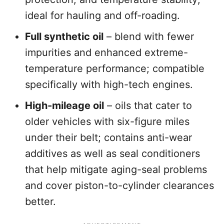
ideal for hauling and off-roading.
Full synthetic oil
– blend with fewer
impurities and enhanced extreme-
temperature performance; compatible
specifically with high-tech engines.
High-mileage oil
– oils that cater to
older vehicles with six-figure miles
under their belt; contains anti-wear
additives as well as seal conditioners
that help mitigate aging-seal problems
and cover piston-to-cylinder clearances
better.