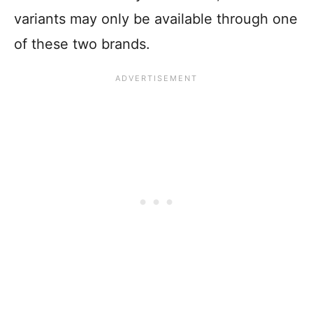
variants may only be available through one
of these two brands.