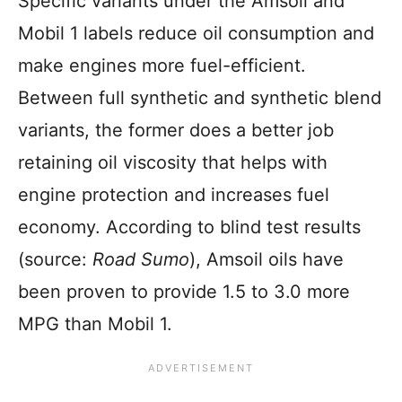
Specific variants under the Amsoil and
Mobil 1 labels reduce oil consumption and
make engines more fuel-efficient.
Between full synthetic and synthetic blend
variants, the former does a better job
retaining oil viscosity that helps with
engine protection and increases fuel
economy. According to blind test results
(source:
Road Sumo
), Amsoil oils have
been proven to provide 1.5 to 3.0 more
MPG than Mobil 1.