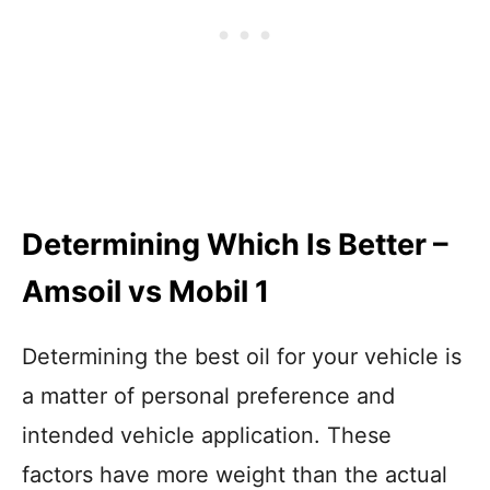
Determining Which Is Better –
Amsoil vs Mobil 1
Determining the best oil for your vehicle is
a matter of personal preference and
intended vehicle application. These
factors have more weight than the actual