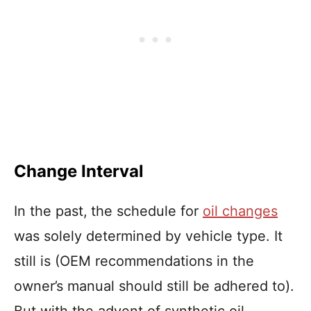
Change Interval
In the past,
the schedule for
oil changes
was solely determined by vehicle type. It
still is (OEM recommendations in the
owner’s manual should still be adhered to).
But with the advent of synthetic oil