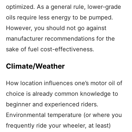
optimized. As a general rule, lower-grade
oils require less energy to be pumped.
However, you should not go against
manufacturer recommendations for the
sake of fuel cost-effectiveness.
Climate/Weather
How location
influences one’s motor oil of
choice is already common knowledge to
beginner and experienced riders.
Environmental temperature (or
where you
frequently ride your wheeler, at least)