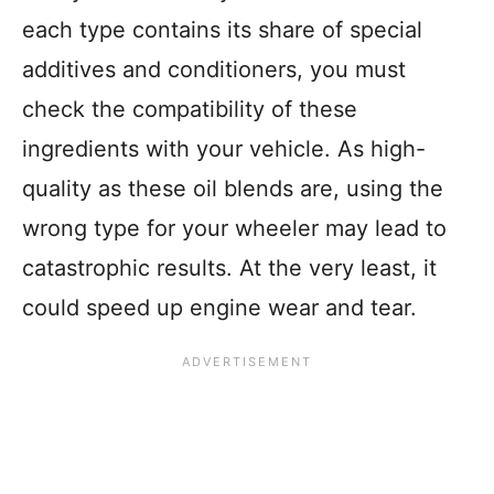
each type contains its share of special
additives and conditioners, you must
check the compatibility of these
ingredients with your vehicle. As high-
quality as these oil blends are, using the
wrong type for your wheeler may lead to
catastrophic results. At the very least, it
could speed up engine wear and tear.