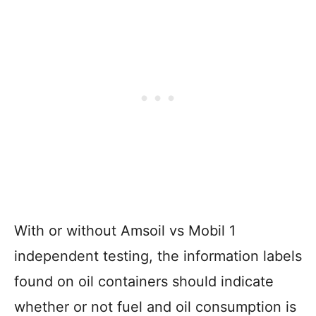
With or without Amsoil vs Mobil 1
independent testing, the information labels
found on oil containers should indicate
whether or not fuel and oil consumption is