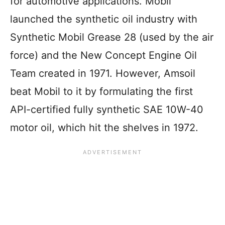
for automotive applications. Mobil
launched the synthetic oil industry with
Synthetic Mobil Grease 28 (used by the air
force) and the New Concept Engine Oil
Team created in 1971. However, Amsoil
beat Mobil to it by formulating the first
API-certified fully synthetic SAE 10W-40
motor oil, which hit the shelves in 1972.