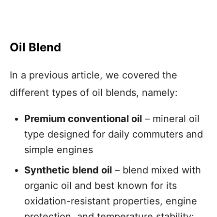
Oil Blend
In a previous article, we covered the
different types of oil blends, namely:
Premium conventional oil
– mineral oil
type designed for daily commuters and
simple engines
Synthetic blend oil
– blend mixed with
organic oil and best known for its
oxidation-resistant properties, engine
protection, and temperature stability;