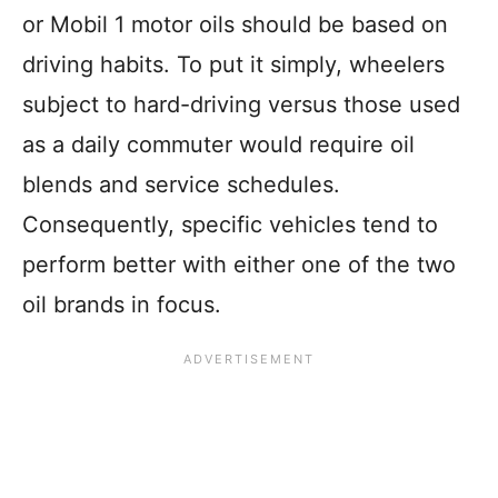
or Mobil 1 motor oils should be based on
driving habits. To put it simply, wheelers
subject to hard-driving versus those used
as a daily commuter would require oil
blends and service schedules.
Consequently, specific vehicles tend to
perform better with either one of the two
oil brands in focus.