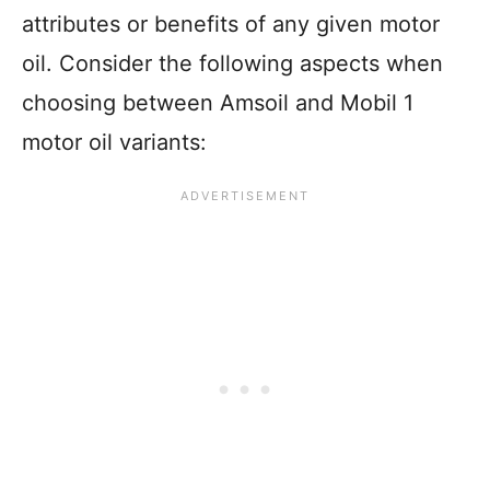
attributes or benefits of any given motor
oil. Consider the following aspects when
choosing between Amsoil and Mobil 1
motor oil variants: