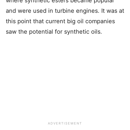
where synthetic esters became popular
and were used in turbine engines. It was at
this point that current big oil companies
saw the potential for synthetic oils.