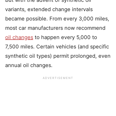
variants, extended change intervals
became possible. From every 3,000 miles,
most car manufacturers now recommend
oil changes
to happen every 5,000 to
7,500 miles. Certain vehicles (and specific
synthetic oil types) permit prolonged, even
annual oil changes.