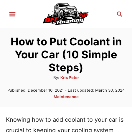
S
S
k
e
i
a
r
p
How to Put Coolant in
c
t
h
Your Car (10 Simple
o
C
Steps)
o
A
By:
Kris Peter
n
u
P
Published: December 16, 2021
- Last updated:
March 30, 2024
t
t
o
C
Maintenance
h
e
s
a
o
t
n
t
r
e
e
Knowing how to add coolant to your car is
t
d
g
o
crucial to keeping your cooling system
n
o