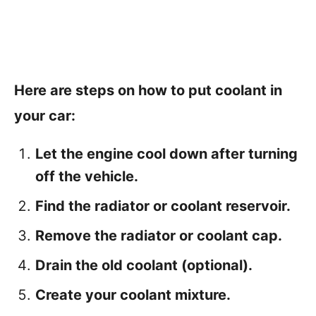
Here are steps on how to put coolant in
your car:
Let the engine cool down after turning
off the vehicle.
Find the radiator or coolant reservoir.
Remove the radiator or coolant cap.
Drain the old coolant (optional).
Create your coolant mixture.