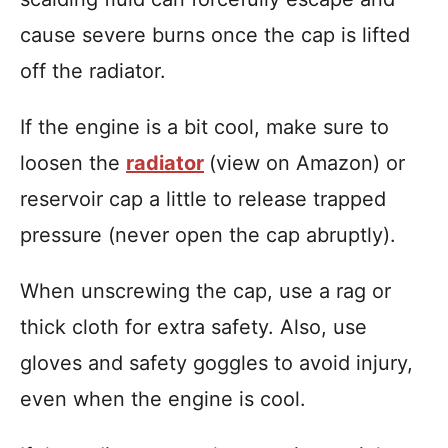
cause severe burns once the cap is lifted
off the radiator.
If the engine is a bit cool, make sure to
loosen the
radiator
(view on Amazon) or
reservoir cap a little to release trapped
pressure (never open the cap abruptly).
When unscrewing the cap, use a rag or
thick cloth for extra safety. Also, use
gloves and safety goggles to avoid injury,
even when the engine is cool.