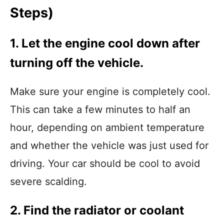
Steps)
1. Let the engine cool down after
turning off the vehicle.
Make sure your engine is completely cool.
This can take a few minutes to half an
hour, depending on ambient temperature
and whether the vehicle was just used for
driving. Your car should be cool to avoid
severe scalding.
2. Find the radiator or coolant