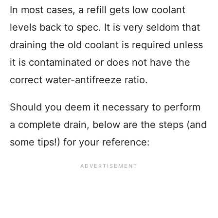
In most cases, a refill gets low coolant
levels back to spec. It is very seldom that
draining the old coolant is required unless
it is contaminated or does not have the
correct water-antifreeze ratio.
Should you deem it necessary to perform
a complete drain, below are the steps (and
some tips!) for your reference: