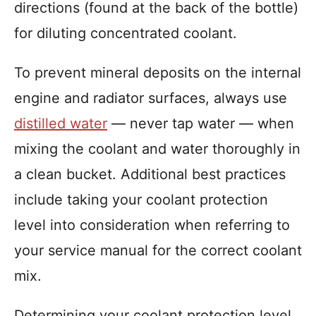
directions (found at the back of the bottle)
for diluting concentrated coolant.
To prevent mineral deposits on the internal
engine and radiator surfaces, always use
distilled water
— never tap water — when
mixing the coolant and water thoroughly in
a clean bucket. Additional best practices
include taking your coolant protection
level into consideration when referring to
your service manual for the correct coolant
mix.
Determining your coolant protection level