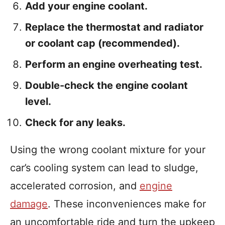
Add your engine coolant.
Replace the thermostat and radiator
or coolant cap (recommended).
Perform an engine overheating test.
Double-check the engine coolant
level.
Check for any leaks.
Using the wrong coolant mixture for your
car’s cooling system can lead to sludge,
accelerated corrosion, and
engine
damage
. These inconveniences make for
an uncomfortable ride and turn the upkeep