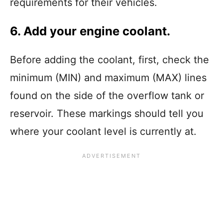
requirements for their vehicles.
6. Add your engine coolant.
Before adding the coolant, first, check the
minimum (MIN) and maximum (MAX) lines
found on the side of the overflow tank or
reservoir. These markings should tell you
where your coolant level is currently at.