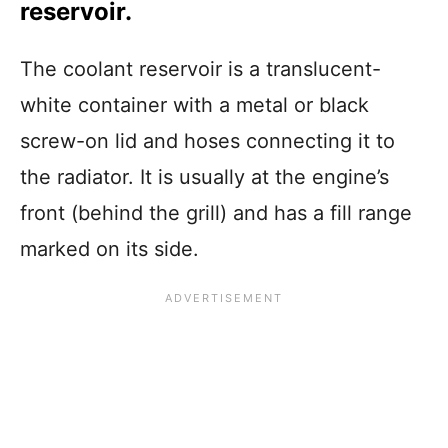
reservoir.
The coolant reservoir is a translucent-
white container with a metal or black
screw-on lid and hoses connecting it to
the radiator. It is usually at the engine’s
front (behind the grill) and has a fill range
marked on its side.