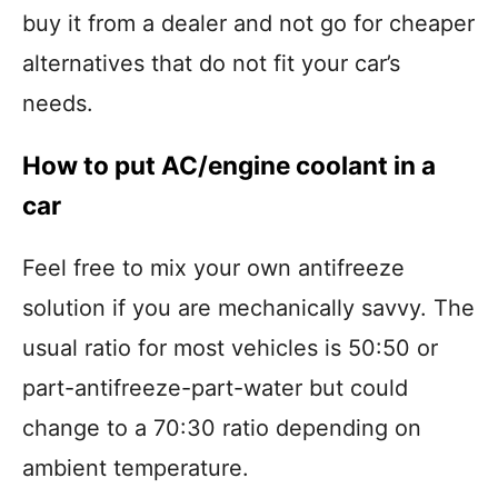
buy it from a dealer and not go for cheaper
alternatives that do not fit your car’s
needs.
How to put AC/engine coolant in a
car
Feel free to mix your own antifreeze
solution if you are mechanically savvy. The
usual ratio for most vehicles is 50:50 or
part-antifreeze-part-water but could
change to a 70:30 ratio depending on
ambient temperature.