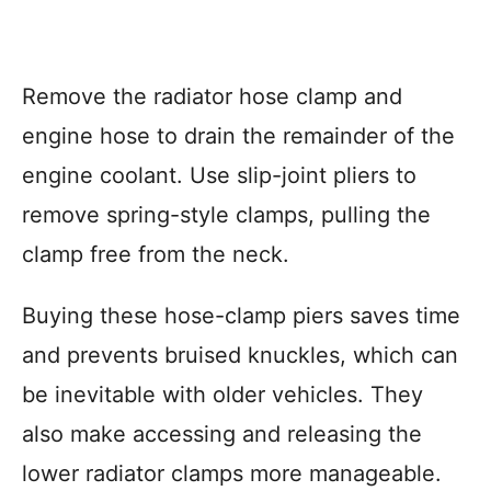
Remove the radiator hose clamp and
engine hose to drain the remainder of the
engine coolant. Use slip-joint pliers to
remove spring-style clamps, pulling the
clamp free from the neck.
Buying these hose-clamp piers saves time
and prevents bruised knuckles, which can
be inevitable with older vehicles. They
also make accessing and releasing the
lower radiator clamps more manageable.