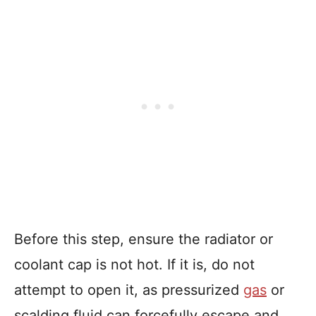
Before this step, ensure the radiator or
coolant cap is not hot. If it is, do not
attempt to open it, as pressurized
gas
or
scalding fluid can forcefully escape and