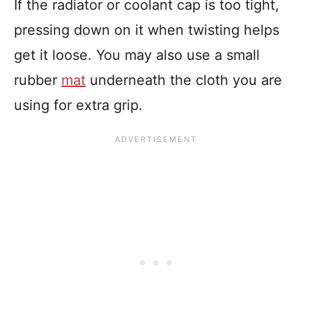
If the radiator or coolant cap is too tight,
pressing down on it when twisting helps
get it loose. You may also use a small
rubber
mat
underneath the cloth you are
using for extra grip.