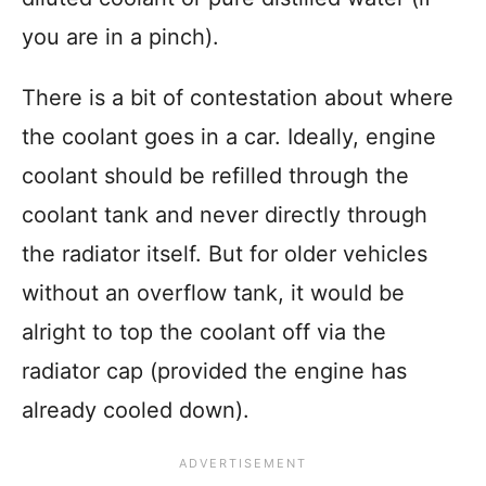
you are in a pinch).
There is a bit of contestation about where
the coolant goes in a car. Ideally, engine
coolant should be refilled through the
coolant tank and never directly through
the radiator itself. But for older vehicles
without an overflow tank, it would be
alright to top the coolant off via the
radiator cap (provided the engine has
already cooled down).