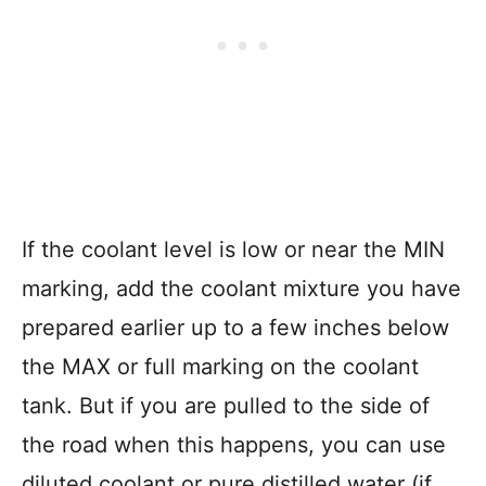
If the coolant level is low or near the MIN
marking, add the coolant mixture you have
prepared earlier up to a few inches below
the MAX or full marking on the coolant
tank. But if you are pulled to the side of
the road when this happens, you can use
diluted coolant or pure distilled water (if