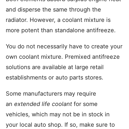
and disperse the same through the
radiator. However, a coolant mixture is
more potent than standalone antifreeze.
You do not necessarily have to create your
own coolant mixture. Premixed antifreeze
solutions are available at large retail
establishments or auto parts stores.
Some manufacturers may require
an
extended life coolant
for some
vehicles, which may not be in stock in
your local auto shop. If so, make sure to