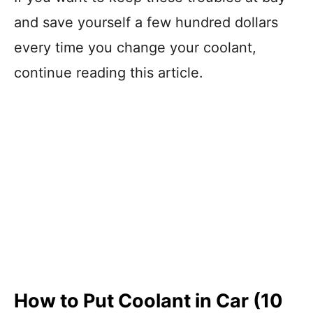
and save yourself a few hundred dollars
every time you change your coolant,
continue reading this article.
How to Put Coolant in Car (10