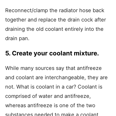
Reconnect/clamp the radiator hose back
together and replace the drain cock after
draining the old coolant entirely into the
drain pan.
5. Create your coolant mixture.
While many sources say that antifreeze
and coolant are interchangeable, they are
not. What is coolant in a car? Coolant is
comprised of water and antifreeze,
whereas antifreeze is one of the two
substances needed to make a coolant