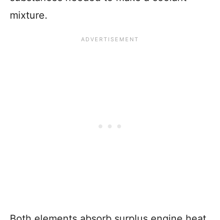
mixture.
Both elements absorb surplus engine heat