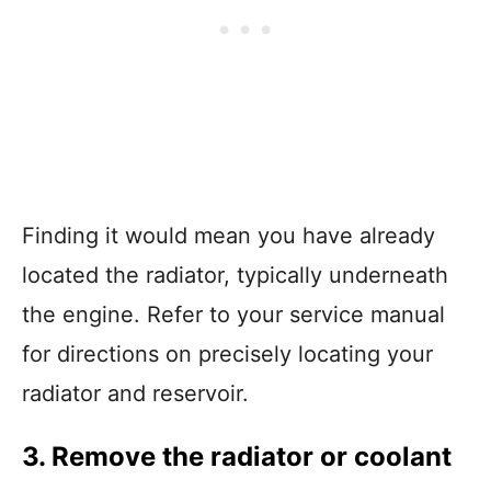
Finding it would mean you have already
located the radiator, typically underneath
the engine. Refer to your service manual
for directions on precisely locating your
radiator and reservoir.
3. Remove the radiator or coolant