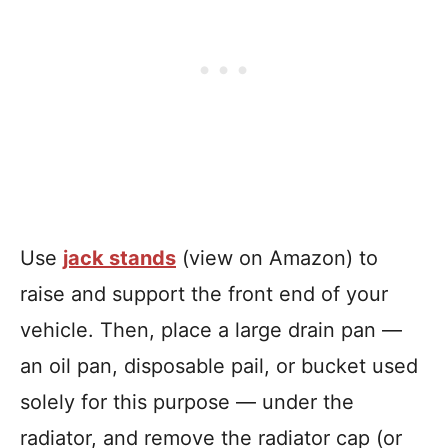
Use
jack stands
(view on Amazon) to
raise and support the front end of your
vehicle. Then, place a large drain pan —
an oil pan, disposable pail, or bucket used
solely for this purpose — under the
radiator, and remove the radiator cap (or