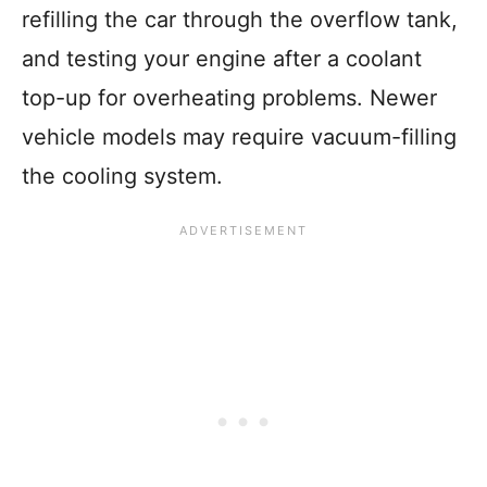
refilling the car through the overflow tank,
and testing your engine after a coolant
top-up for overheating problems. Newer
vehicle models may require vacuum-filling
the cooling system.