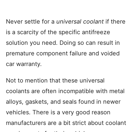
Never settle for a
universal coolant
if there
is a scarcity of the specific antifreeze
solution you need. Doing so can result in
premature component failure and voided
car warranty.
Not to mention that these universal
coolants are often incompatible with metal
alloys, gaskets, and seals found in newer
vehicles. There is a very good reason
manufacturers are a bit strict about coolant