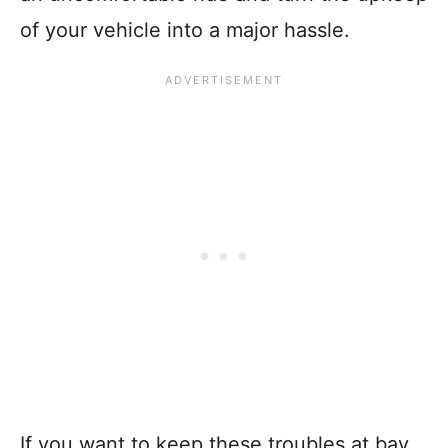
of your vehicle into a major hassle.
If you want to keep these troubles at bay