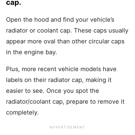
cap.
Open the hood and find your vehicle’s
radiator or coolant cap. These caps usually
appear more oval than other circular caps
in the engine bay.
Plus, more recent vehicle models have
labels on their radiator cap, making it
easier to see. Once you spot the
radiator/coolant cap, prepare to remove it
completely.