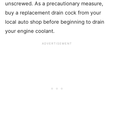
unscrewed. As a precautionary measure,
buy a replacement drain cock from your
local auto shop before beginning to drain
your engine coolant.