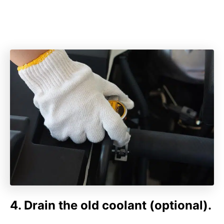
4. Drain the old coolant (optional).