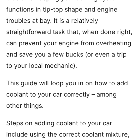
r
functions in tip-top shape and engine
i
troubles at bay. It is a relatively
e
s
straightforward task that, when done right,
can prevent your engine from overheating
and save you a few bucks (or even a trip
to your local mechanic).
This guide will loop you in on how to add
coolant to your car correctly – among
other things.
Steps on adding coolant to your car
include using the correct coolant mixture,