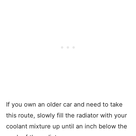
If you own an older car and need to take
this route, slowly fill the radiator with your
coolant mixture up until an inch below the