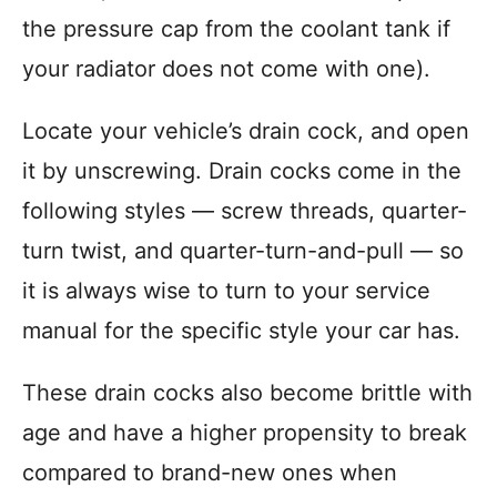
the pressure cap from the coolant tank if
your radiator does not come with one).
Locate your vehicle’s drain cock, and open
it by unscrewing. Drain cocks come in the
following styles — screw threads, quarter-
turn twist, and quarter-turn-and-pull — so
it is always wise to turn to your service
manual for the specific style your car has.
These drain cocks also become brittle with
age and have a higher propensity to break
compared to brand-new ones when