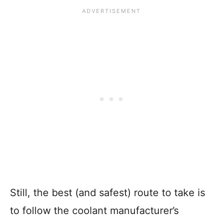
Still, the best (and safest) route to take is
to follow the coolant manufacturer’s