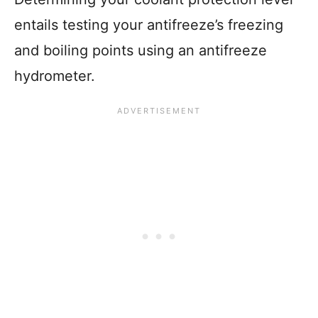
entails testing your antifreeze’s freezing
and boiling points using an antifreeze
hydrometer.