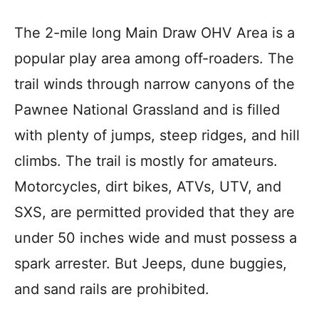
The 2-mile long Main Draw OHV Area is a
popular play area among off-roaders. The
trail winds through narrow canyons of the
Pawnee National Grassland and is filled
with plenty of jumps, steep ridges, and hill
climbs. The trail is mostly for amateurs.
Motorcycles, dirt bikes, ATVs, UTV, and
SXS, are permitted provided that they are
under 50 inches wide and must possess a
spark arrester. But Jeeps, dune buggies,
and sand rails are prohibited.