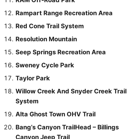
RAM Off-Road Park
Rampart Range Recreation Area
Red Cone Trail System
Resolution Mountain
Seep Springs Recreation Area
Sweney Cycle Park
Taylor Park
Willow Creek And Snyder Creek Trail
System
Alta Ghost Town OHV Trail
Bang’s Canyon TrailHead – Billings
Canyon Jeep Trail