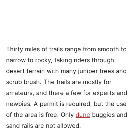
Thirty miles of trails range from smooth to
narrow to rocky, taking riders through
desert terrain with many juniper trees and
scrub brush. The trails are mostly for
amateurs, and there a few for experts and
newbies. A permit is required, but the use
of the area is free. Only
dune
buggies and
sand rails are not allowed.