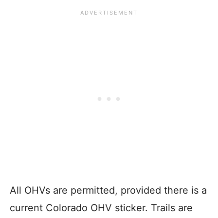
All OHVs are permitted, provided there is a
current Colorado OHV sticker. Trails are