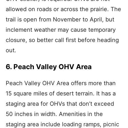
allowed on roads or across the prairie. The
trail is open from November to April, but
inclement weather may cause temporary
closure, so better call first before heading
out.
6. Peach Valley OHV Area
Peach Valley OHV Area offers more than
15 square miles of desert terrain. It has a
staging area for OHVs that don’t exceed
50 inches in width. Amenities in the
staging area include loading ramps, picnic