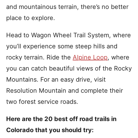
i
and mountainous terrain, there’s no better
e
s
place to explore.
Head to Wagon Wheel Trail System, where
you’ll experience some steep hills and
rocky terrain. Ride the
Alpine Loop
, where
you can catch beautiful views of the Rocky
Mountains. For an easy drive, visit
Resolution Mountain and complete their
two forest service roads.
Here are the 20 best off road trails in
Colorado that you should try: