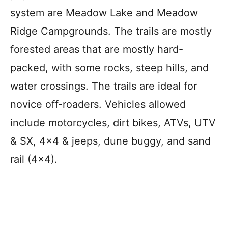
system are Meadow Lake and Meadow
Ridge Campgrounds. The trails are mostly
forested areas that are mostly hard-
packed, with some rocks, steep hills, and
water crossings. The trails are ideal for
novice off-roaders. Vehicles allowed
include motorcycles, dirt bikes, ATVs, UTV
& SX, 4×4 & jeeps, dune buggy, and sand
rail (4×4).