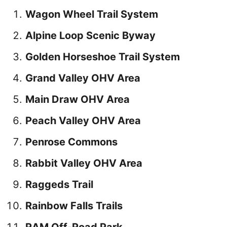
Wagon Wheel Trail System
Alpine Loop Scenic Byway
Golden Horseshoe Trail System
Grand Valley OHV Area
Main Draw OHV Area
Peach Valley OHV Area
Penrose Commons
Rabbit Valley OHV Area
Raggeds Trail
Rainbow Falls Trails