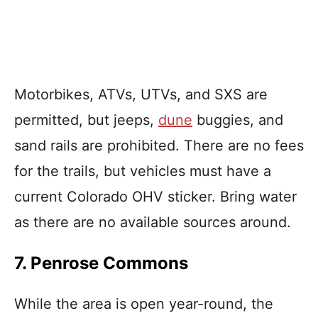
Motorbikes, ATVs, UTVs, and SXS are
permitted, but jeeps,
dune
buggies, and
sand rails are prohibited. There are no fees
for the trails, but vehicles must have a
current Colorado OHV sticker. Bring water
as there are no available sources around.
7. Penrose Commons
While the area is open year-round, the