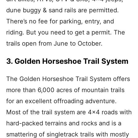
dune buggy & sand rails are permitted.
There’s no fee for parking, entry, and
riding. But you need to get a permit. The
trails open from June to October.
3. Golden Horseshoe Trail System
The Golden Horseshoe Trail System offers
more than 6,000 acres of mountain trails
for an excellent offroading adventure.
Most of the trail system are 4×4 roads with
hard-packed terrains and rocks and is a
smattering of singletrack trails with mostly