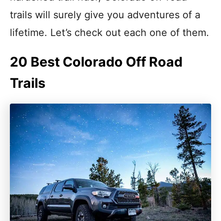
trails will surely give you adventures of a
lifetime. Let’s check out each one of them.
20 Best Colorado Off Road
Trails