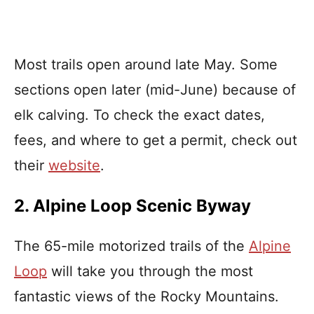
Most trails open around late May. Some
sections open later (mid-June) because of
elk calving. To check the exact dates,
fees, and where to get a permit, check out
their
website
.
2. Alpine Loop Scenic Byway
The 65-mile motorized trails of the
Alpine
Loop
will take you through the most
fantastic views of the Rocky Mountains.