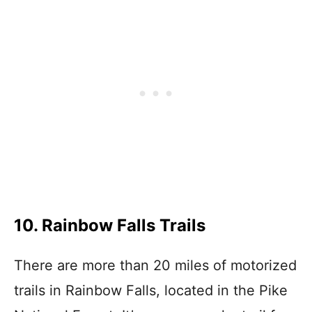
10. Rainbow Falls Trails
There are more than 20 miles of motorized
trails in Rainbow Falls, located in the Pike