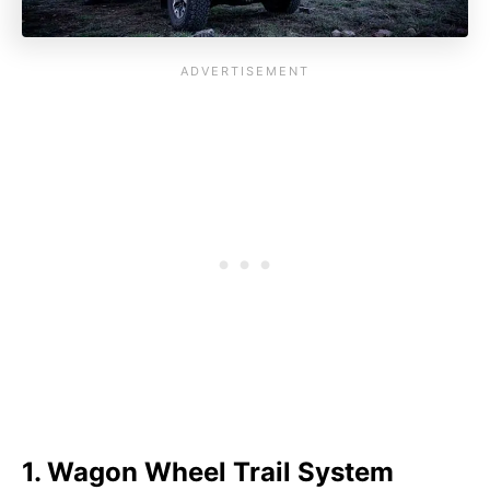
1. Wagon Wheel Trail System