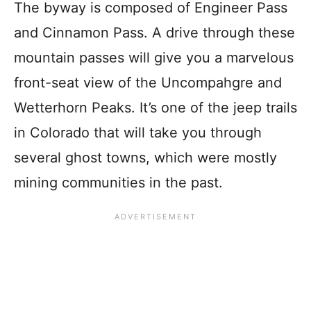
The byway is composed of Engineer Pass
and Cinnamon Pass. A drive through these
mountain passes will give you a marvelous
front-seat view of the Uncompahgre and
Wetterhorn Peaks. It’s one of the jeep trails
in Colorado that will take you through
several ghost towns, which were mostly
mining communities in the past.