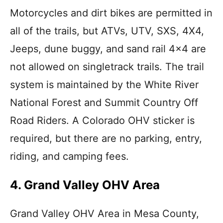
Motorcycles and dirt bikes are permitted in
all of the trails, but ATVs, UTV, SXS, 4X4,
Jeeps, dune buggy, and sand rail 4×4 are
not allowed on singletrack trails. The trail
system is maintained by the White River
National Forest and Summit Country Off
Road Riders. A Colorado OHV sticker is
required, but there are no parking, entry,
riding, and camping fees.
4. Grand Valley OHV Area
Grand Valley OHV Area in Mesa County,