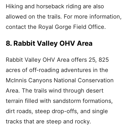
Hiking and horseback riding are also
allowed on the trails. For more information,
contact the Royal Gorge Field Office.
8. Rabbit Valley OHV Area
Rabbit Valley OHV Area offers 25, 825
acres of off-roading adventures in the
McInnis Canyons National Conservation
Area. The trails wind through desert
terrain filled with sandstorm formations,
dirt roads, steep drop-offs, and single
tracks that are steep and rocky.