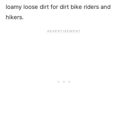
loamy loose dirt for dirt bike riders and
hikers.