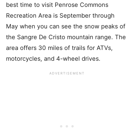
best time to visit Penrose Commons
Recreation Area is September through
May when you can see the snow peaks of
the Sangre De Cristo mountain range. The
area offers 30 miles of trails for ATVs,
motorcycles, and 4-wheel drives.