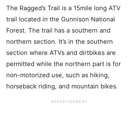
The Ragged’s Trail is a 15mile long ATV
trail located in the Gunnison National
Forest. The trail has a southern and
northern section. It’s in the southern
section where ATVs and dirtbikes are
permitted while the northern part is for
non-motorized use, such as hiking,
horseback riding, and mountain bikes.