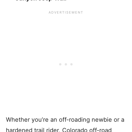
Whether you’re an off-roading newbie or a
hardened trail rider, Colorado off-road