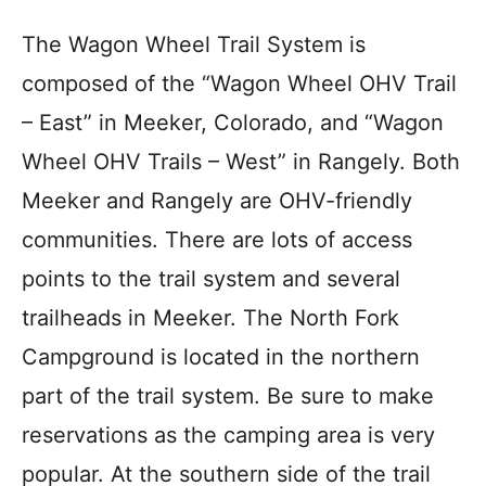
The Wagon Wheel Trail System is
composed of the “Wagon Wheel OHV Trail
– East” in Meeker, Colorado, and “Wagon
Wheel OHV Trails – West” in Rangely. Both
Meeker and Rangely are OHV-friendly
communities. There are lots of access
points to the trail system and several
trailheads in Meeker. The North Fork
Campground is located in the northern
part of the trail system. Be sure to make
reservations as the camping area is very
popular. At the southern side of the trail