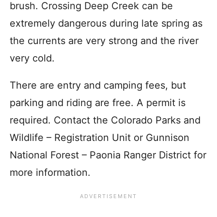
brush. Crossing Deep Creek can be
extremely dangerous during late spring as
the currents are very strong and the river
very cold.
There are entry and camping fees, but
parking and riding are free. A permit is
required. Contact the Colorado Parks and
Wildlife – Registration Unit or Gunnison
National Forest – Paonia Ranger District for
more information.