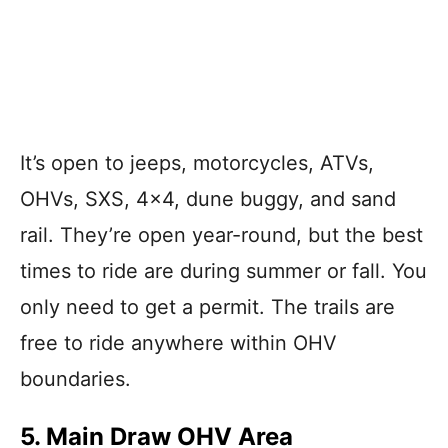
It’s open to jeeps, motorcycles, ATVs,
OHVs, SXS, 4×4, dune buggy, and sand
rail. They’re open year-round, but the best
times to ride are during summer or fall. You
only need to get a permit. The trails are
free to ride anywhere within OHV
boundaries.
5. Main Draw OHV Area