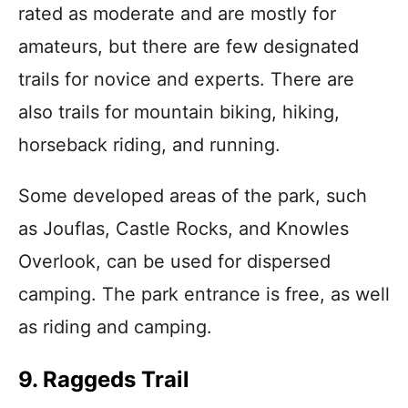
rated as moderate and are mostly for
amateurs, but there are few designated
trails for novice and experts. There are
also trails for mountain biking, hiking,
horseback riding, and running.
Some developed areas of the park, such
as Jouflas, Castle Rocks, and Knowles
Overlook, can be used for dispersed
camping. The park entrance is free, as well
as riding and camping.
9. Raggeds Trail