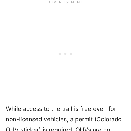
While access to the trail is free even for
non-licensed vehicles, a permit (Colorado
OHV sticker) is required. OHVs are not