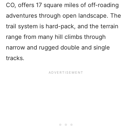
CO, offers 17 square miles of off-roading
adventures through open landscape. The
trail system is hard-pack, and the terrain
range from many hill climbs through
narrow and rugged double and single
tracks.