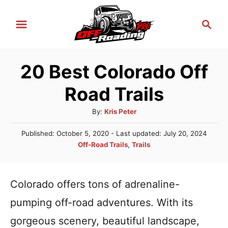
S
S
k
e
i
a
r
p
20 Best Colorado Off
c
t
h
Road Trails
o
C
A
By:
Kris Peter
u
o
P
Published: October 5, 2020
- Last updated:
July 20, 2024
t
n
o
C
Off-Road Trails
,
Trails
h
s
a
t
o
t
t
r
e
e
e
Colorado offers tons of adrenaline-
d
n
g
o
pumping off-road adventures. With its
n
o
t
r
gorgeous scenery, beautiful landscape,