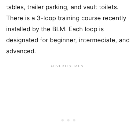
tables, trailer parking, and vault toilets.
There is a 3-loop training course recently
installed by the BLM. Each loop is
designated for beginner, intermediate, and
advanced.