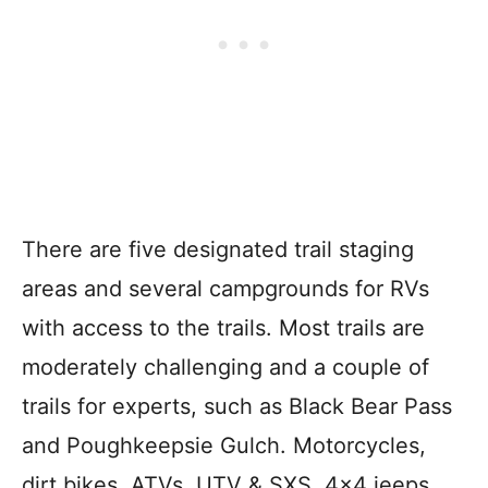
There are five designated trail staging
areas and several campgrounds for RVs
with access to the trails. Most trails are
moderately challenging and a couple of
trails for experts, such as Black Bear Pass
and Poughkeepsie Gulch. Motorcycles,
dirt bikes, ATVs, UTV & SXS, 4×4 jeeps,