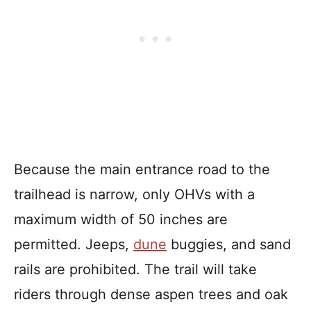
Because the main entrance road to the
trailhead is narrow, only OHVs with a
maximum width of 50 inches are
permitted. Jeeps,
dune
buggies, and sand
rails are prohibited. The trail will take
riders through dense aspen trees and oak