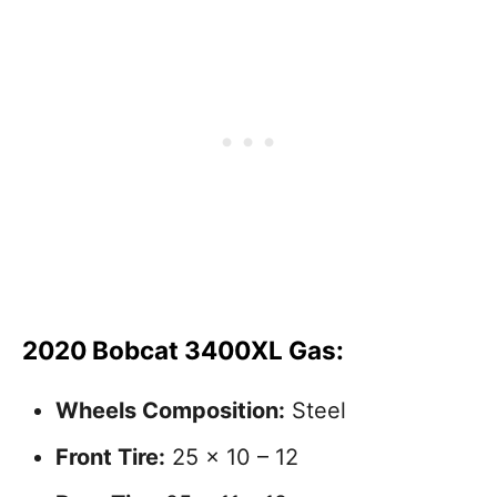
2020 Bobcat 3400XL Gas:
Wheels Composition:
Steel
Front Tire:
25 x 10 – 12