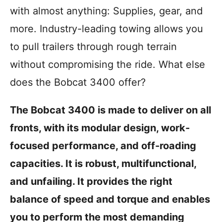
i
with almost anything: Supplies, gear, and
e
s
more. Industry-leading towing allows you
to pull trailers through rough terrain
without compromising the ride. What else
does the Bobcat 3400 offer?
The Bobcat 3400 is made to deliver on all
fronts, with its modular design, work-
focused performance, and off-roading
capacities. It is robust, multifunctional,
and unfailing. It provides the right
balance of speed and torque and enables
you to perform the most demanding