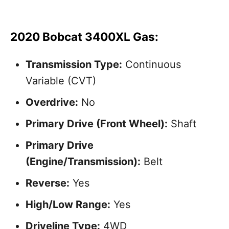
2020 Bobcat 3400XL Gas:
Transmission Type:
Continuous
Variable (CVT)
Overdrive:
No
Primary Drive (Front Wheel):
Shaft
Primary Drive
(Engine/Transmission):
Belt
Reverse:
Yes
High/Low Range:
Yes
Driveline Type:
4WD