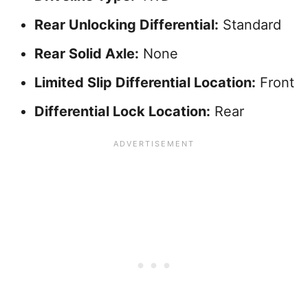
Rear Unlocking Differential:
Standard
Rear Solid Axle:
None
Limited Slip Differential Location:
Front
Differential Lock Location:
Rear