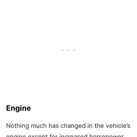
Engine
Nothing much has changed in the vehicle’s
engine except for increased horsepower,