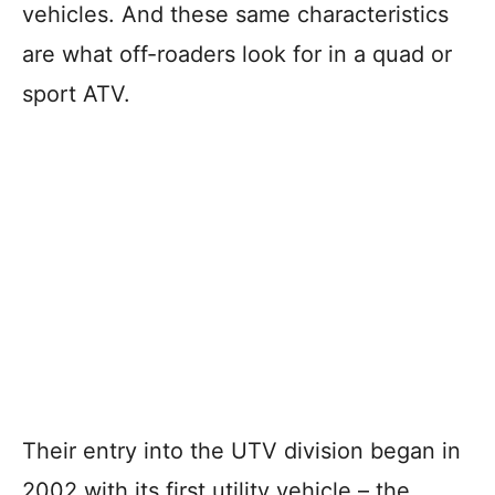
vehicles. And these same characteristics
are what off-roaders look for in a quad or
sport ATV.
Their entry into the UTV division began in
2002 with its first utility vehicle – the