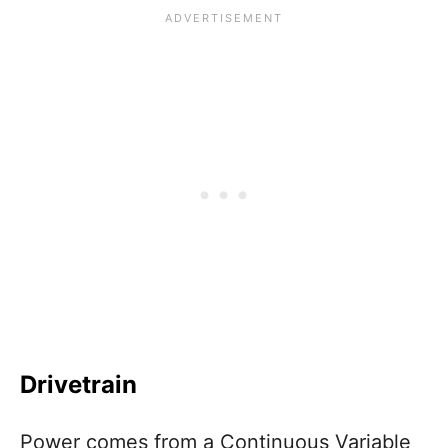
Drivetrain
Power comes from a Continuous Variable