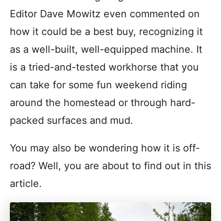
Editor Dave Mowitz even commented on
how it could be a best buy, recognizing it
as a well-built, well-equipped machine. It
is a tried-and-tested workhorse that you
can take for some fun weekend riding
around the homestead or through hard-
packed surfaces and mud.
You may also be wondering how it is off-
road? Well, you are about to find out in this
article.