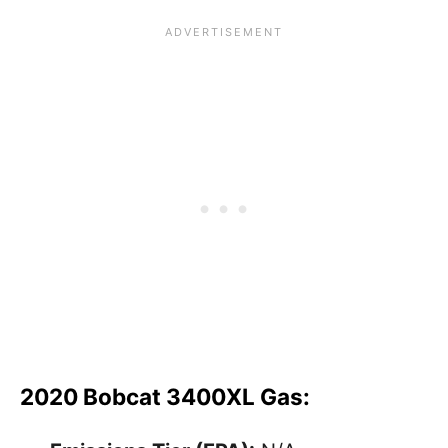
2020 Bobcat 3400XL Gas: