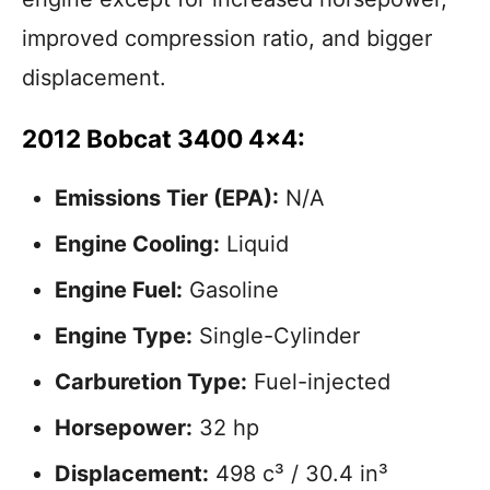
improved compression ratio, and bigger
displacement.
2012 Bobcat 3400 4×4:
Emissions Tier (EPA):
N/A
Engine Cooling:
Liquid
Engine Fuel:
Gasoline
Engine Type:
Single-Cylinder
Carburetion Type:
Fuel-injected
Horsepower:
32 hp
Displacement:
498 c³ / 30.4 in³