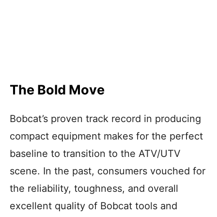
The Bold Move
Bobcat’s proven track record in producing
compact equipment makes for the perfect
baseline to transition to the ATV/UTV
scene. In the past, consumers vouched for
the reliability, toughness, and overall
excellent quality of Bobcat tools and