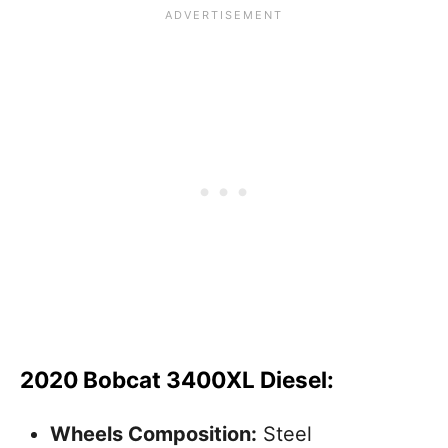
2020 Bobcat 3400XL Diesel:
Wheels Composition:
Steel