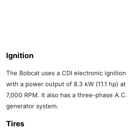
Ignition
The Bobcat uses a CDI electronic ignition
with a power output of 8.3 kW (11.1 hp) at
7,000 RPM. It also has a three-phase A.C.
generator system.
Tires