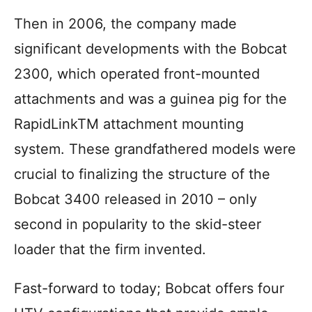
Then in 2006, the company made
significant developments with the Bobcat
2300, which operated front-mounted
attachments and was a guinea pig for the
RapidLinkTM attachment mounting
system. These grandfathered models were
crucial to finalizing the structure of the
Bobcat 3400 released in 2010 – only
second in popularity to the skid-steer
loader that the firm invented.
Fast-forward to today; Bobcat offers four