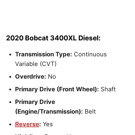
2020 Bobcat 3400XL Diesel:
Transmission Type:
Continuous
Variable (CVT)
Overdrive:
No
Primary Drive (Front Wheel):
Shaft
Primary Drive
(Engine/Transmission):
Belt
Reverse
:
Yes