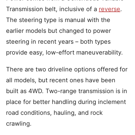
Transmission belt, inclusive of a
reverse
.
The steering type is manual with the
earlier models but changed to power
steering in recent years – both types
provide easy, low-effort maneuverability.
There are two driveline options offered for
all models, but recent ones have been
built as 4WD. Two-range transmission is in
place for better handling during inclement
road conditions, hauling, and rock
crawling.