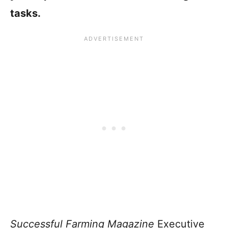
tasks.
Successful Farming Magazine
Executive