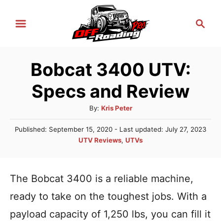
S
S
k
e
i
a
r
p
Bobcat 3400 UTV:
c
t
h
Specs and Review
o
C
A
By:
Kris Peter
u
o
P
Published: September 15, 2020
- Last updated:
July 27, 2023
t
n
o
C
UTV Reviews
,
UTVs
h
s
a
t
o
t
t
r
e
e
e
The Bobcat 3400 is a reliable machine,
d
n
g
o
ready to take on the toughest jobs. With a
n
o
t
r
payload capacity of 1,250 lbs, you can fill it