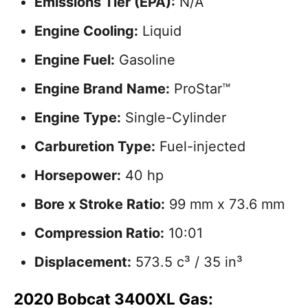
Emissions Tier (EPA):
N/A
Engine Cooling:
Liquid
Engine Fuel:
Gasoline
Engine Brand Name:
ProStar™
Engine Type:
Single-Cylinder
Carburetion Type:
Fuel-injected
Horsepower:
40 hp
Bore x Stroke Ratio:
99 mm x 73.6 mm
Compression Ratio:
10:01
Displacement:
573.5 c³ / 35 in³
2020 Bobcat 3400XL Gas: