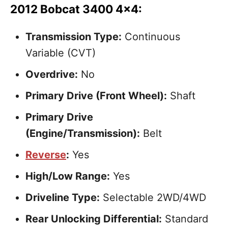
2012 Bobcat 3400 4×4:
Transmission Type:
Continuous
Variable (CVT)
Overdrive:
No
Primary Drive (Front Wheel):
Shaft
Primary Drive
(Engine/Transmission):
Belt
Reverse
:
Yes
High/Low Range:
Yes
Driveline Type:
Selectable 2WD/4WD
Rear Unlocking Differential:
Standard