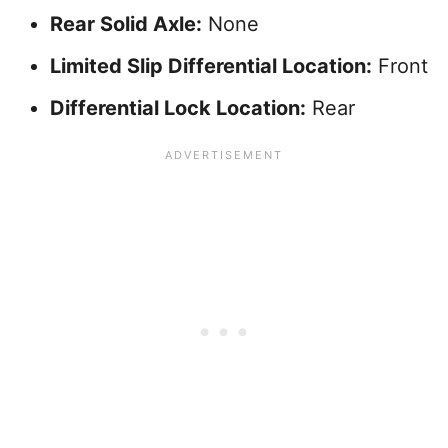
Rear Solid Axle:
None
Limited Slip Differential Location:
Front
Differential Lock Location:
Rear