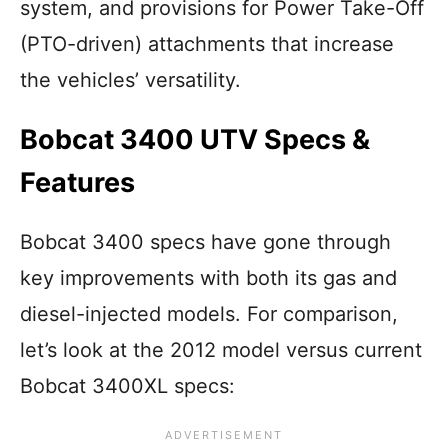
system, and provisions for Power Take-Off
(PTO-driven) attachments that increase
the vehicles’ versatility.
Bobcat 3400 UTV Specs &
Features
Bobcat 3400 specs have gone through
key improvements with both its gas and
diesel-injected models. For comparison,
let’s look at the 2012 model versus current
Bobcat 3400XL specs: