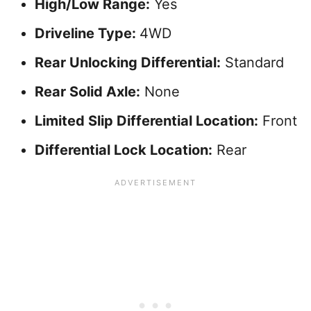
High/Low Range:
Yes
Driveline Type:
4WD
Rear Unlocking Differential:
Standard
Rear Solid Axle:
None
Limited Slip Differential Location:
Front
Differential Lock Location:
Rear