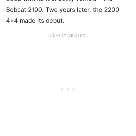
Bobcat 2100. Two years later, the 2200
4×4 made its debut.