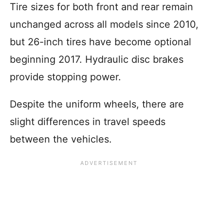
Tire sizes for both front and rear remain
unchanged across all models since 2010,
but 26-inch tires have become optional
beginning 2017. Hydraulic disc brakes
provide stopping power.
Despite the uniform wheels, there are
slight differences in travel speeds
between the vehicles.