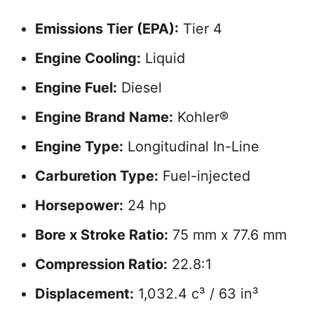
Emissions Tier (EPA):
Tier 4
Engine Cooling:
Liquid
Engine Fuel:
Diesel
Engine Brand Name:
Kohler®
Engine Type:
Longitudinal In-Line
Carburetion Type:
Fuel-injected
Horsepower:
24 hp
Bore x Stroke Ratio:
75 mm x 77.6 mm
Compression Ratio:
22.8:1
Displacement:
1,032.4 c³ / 63 in³