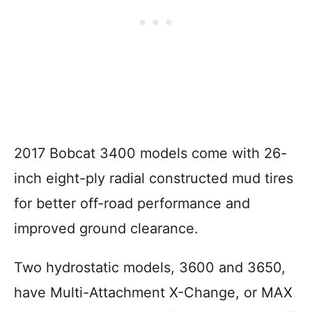
2017 Bobcat 3400 models come with 26-
inch eight-ply radial constructed mud tires
for better off-road performance and
improved ground clearance.
Two hydrostatic models, 3600 and 3650,
have Multi-Attachment X-Change, or MAX