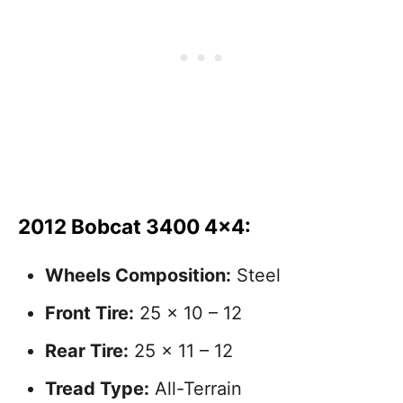
2012 Bobcat 3400 4×4:
Wheels Composition:
Steel
Front Tire:
25 x 10 – 12
Rear Tire:
25 x 11 – 12
Tread Type:
All-Terrain