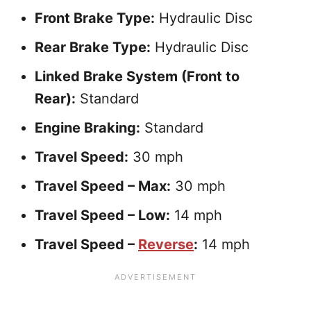
Front Brake Type:
Hydraulic Disc
Rear Brake Type:
Hydraulic Disc
Linked Brake System (Front to
Rear):
Standard
Engine Braking:
Standard
Travel Speed:
30 mph
Travel Speed – Max:
30 mph
Travel Speed – Low:
14 mph
Travel Speed –
Reverse
:
14 mph