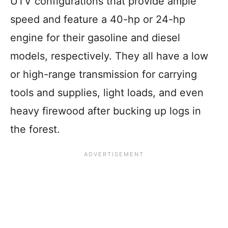
UTV configurations that provide ample
speed and feature a 40-hp or 24-hp
engine for their gasoline and diesel
models, respectively. They all have a low
or high-range transmission for carrying
tools and supplies, light loads, and even
heavy firewood after bucking up logs in
the forest.