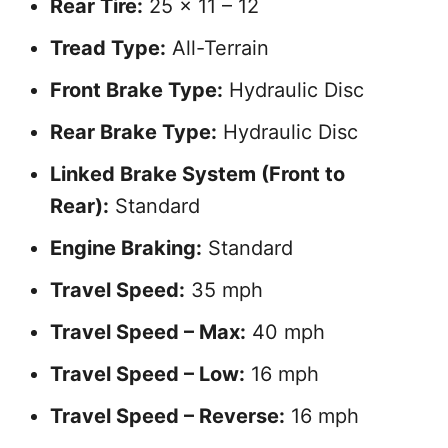
Rear Tire:
25 x 11 – 12
Tread Type:
All-Terrain
Front Brake Type:
Hydraulic Disc
Rear Brake Type:
Hydraulic Disc
Linked Brake System (Front to
Rear):
Standard
Engine Braking:
Standard
Travel Speed:
35 mph
Travel Speed – Max:
40 mph
Travel Speed – Low:
16 mph
Travel Speed – Reverse:
16 mph